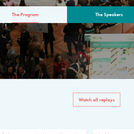
The Program
The Speakers
AM
The program for the 6th 
speakers from governments, in
private sector, philanthropy
common solutions to the worl
Watch all replays