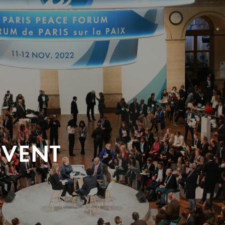
EVENT