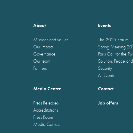
About
Events
Missions and values
The 2025 Forum
Our impact
Spring Meeting 2
Governance
Paris Call for the T
Our team
Solution, Peace and
Partners
Security
All Events
Media Center
Contact
Job offers
Press Releases
Accreditations
Press Room
Media Contact