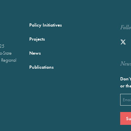
Policy Initiatives
Foll
Projects
025
News
wo-State
 Regional
Newst
Publications
Don’t
or th
Emai
(Requ