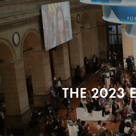
THE 2023 