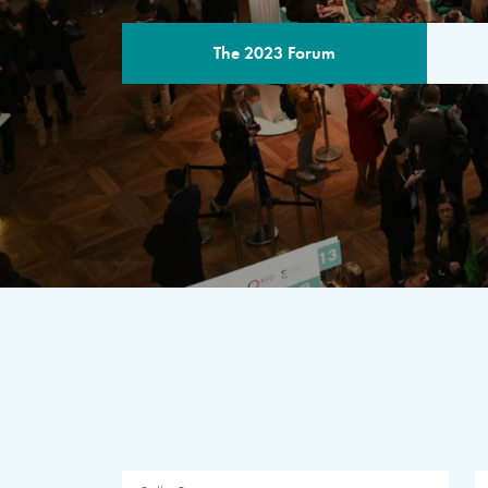
The 2023 Forum
THE PROGR
A multilateral milestone