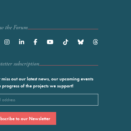
ow the Forum
etter subscription
 miss out our latest news, our upcoming events
e progress of the projects we support!
l
ired)