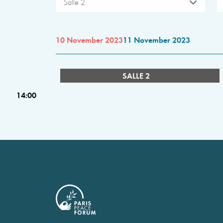
Salle 2
10 November 2023
11 November 2023
SALLE 2
14:00