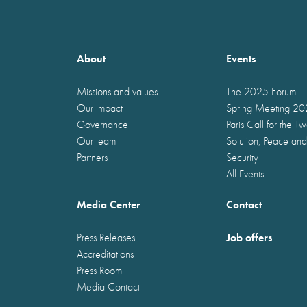
About
Events
Missions and values
The 2025 Forum
Our impact
Spring Meeting 2
Governance
Paris Call for the T
Our team
Solution, Peace and
Partners
Security
All Events
Media Center
Contact
Job offers
Press Releases
Accreditations
Press Room
Media Contact