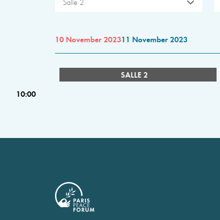
Salle 2
10 November 2023
11 November 2023
SALLE 2
10:00