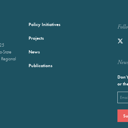
Policy Initiatives
Foll
Projects
025
News
wo-State
 Regional
Newst
Publications
Don’t
or th
Emai
(Requ