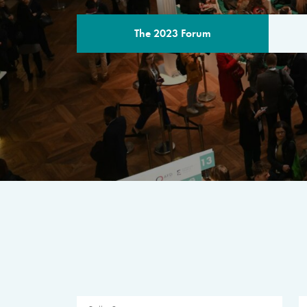
The 2023 Forum
THE PROGR
A multilateral milestone