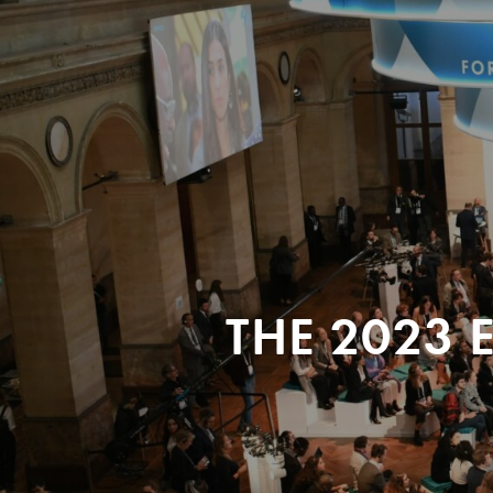
THE 2023 