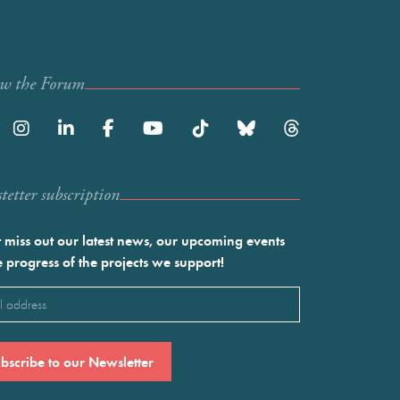
ow the Forum
etter subscription
 miss out our latest news, our upcoming events
e progress of the projects we support!
l
ired)