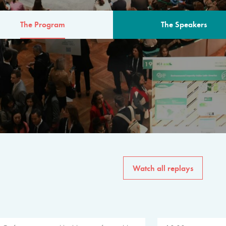
The Program
The Speakers
AM
The program for the 6th 
speakers from governments, in
private sector, philanthropy
common solutions to the worl
Watch all replays