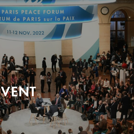
EVENT