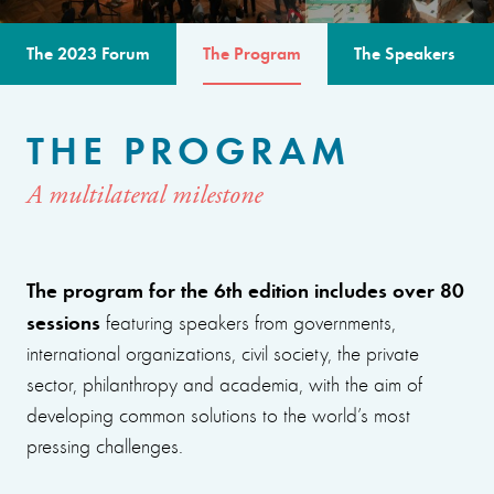
The 2023 Forum
The Program
The Speakers
THE PROGRAM
A multilateral milestone
The program for the 6th edition includes over 80
sessions
featuring speakers from governments,
international organizations, civil society, the private
sector, philanthropy and academia, with the aim of
developing common solutions to the world’s most
pressing challenges.