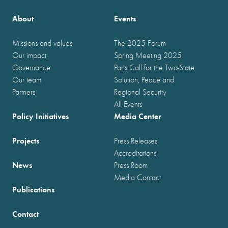
About
Events
Missions and values
The 2025 Forum
Our impact
Spring Meeting 2025
Governance
Paris Call for the Two-State
Our team
Solution, Peace and
Partners
Regional Security
All Events
Policy Initiatives
Media Center
Projects
Press Releases
Accreditations
News
Press Room
Media Contact
Publications
Contact