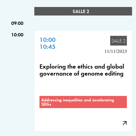
SALLE 2
09:00
10:00
10:00
SALLE 2
10:45
11/11/2023
Exploring the ethics and global
governance of genome editing
Addressing inequalities and accelerating
SDGs