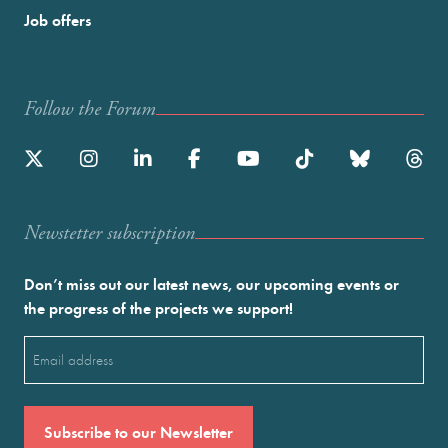
Job offers
Follow the Forum
Newstetter subscription
Don’t miss out our latest news, our upcoming events or
the progress of the projects we support!
Email
(Required)