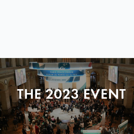
THE 2023 EVENT