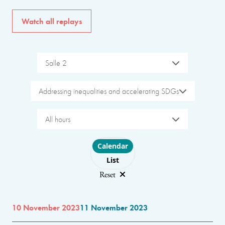
Watch all replays
Salle 2
Addressing inequalities and accelerating SDGs
All hours
Choose layout
Calendar
List
Reset
10 November 2023
11 November 2023