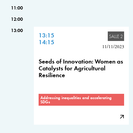
11:00
12:00
13:00
13:15
SALLE 2
14:15
11/11/2023
Seeds of Innovation: Women as
Catalysts for Agricultural
Resilience
Addressing inequalities and accelerating
SDGs