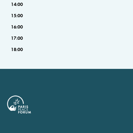
14:00
15:00
16:00
17:00
18:00