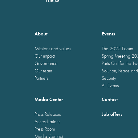
About
Events
Missions and values
The 2025 Forum
Our impact
Spring Meeting 2
Governance
Paris Call for the T
Our team
Solution, Peace and
Partners
Security
All Events
Media Center
Contact
Job offers
Press Releases
Accreditations
Press Room
Media Contact