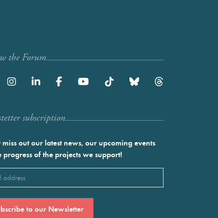
ow the Forum
etter subscription
 miss out our latest news, our upcoming events
e progress of the projects we support!
l
ired)