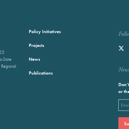
Policy Initiatives
Foll
Projects
025
News
wo-State
 Regional
Newst
Publications
Don’t
or th
Emai
(Requ