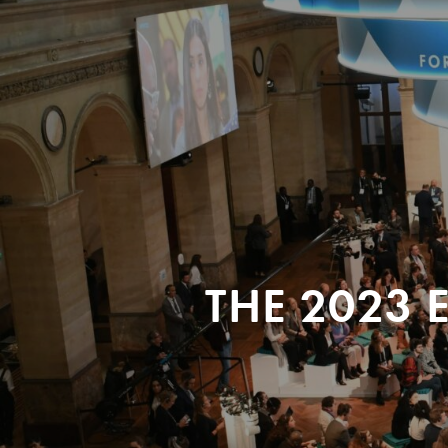
THE 2023 