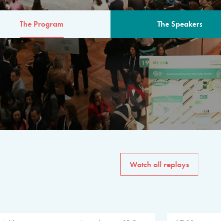
The Program
The Speakers
AM
The program for the 6th 
speakers from governments, in
private sector, philanthropy
common solutions to the worl
Watch all replays