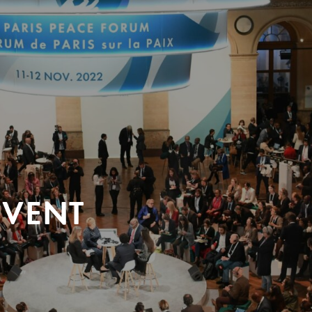
EVENT