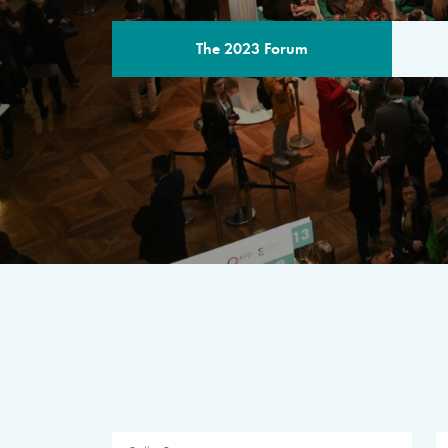
The 2023 Forum
THE PROGR
A multilateral milestone