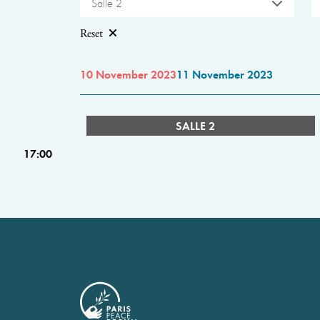
Salle 2
Reset
10 November 2023
11 November 2023
SALLE 2
17:00