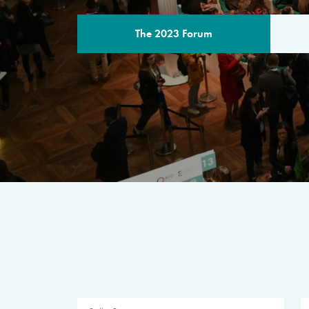
The 2023 Forum
THE PROGR
A multilateral milestone