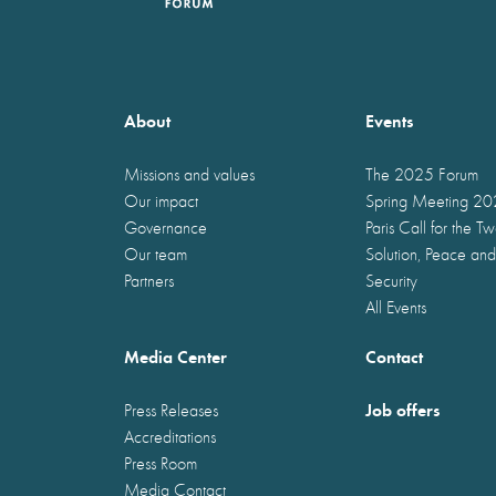
About
Events
Missions and values
The 2025 Forum
Our impact
Spring Meeting 2
Governance
Paris Call for the T
Our team
Solution, Peace and
Partners
Security
All Events
Media Center
Contact
Job offers
Press Releases
Accreditations
Press Room
Media Contact