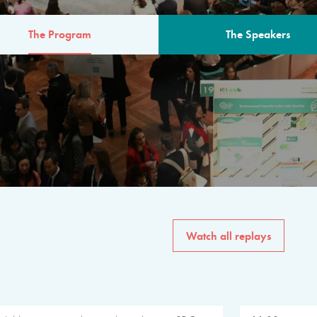
The Program
The Speakers
AM
The program for the 6th 
speakers from governments, in
private sector, philanthropy
common solutions to the worl
Watch all replays