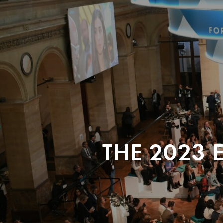
THE 2023 