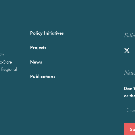
Policy Initiatives
Foll
Projects
025
News
wo-State
 Regional
Newst
Publications
Don’t
or th
Emai
(Requ