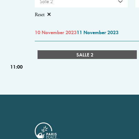
Salle 2
Reset
10 November 2023
11 November 2023
SALLE 2
11:00