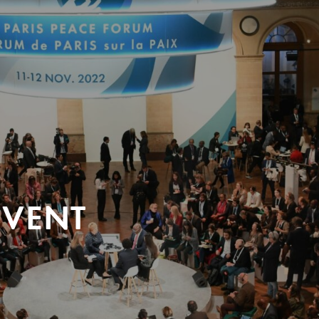
EVENT