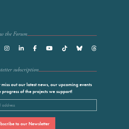
ow the Forum
etter subscription
 miss out our latest news, our upcoming events
e progress of the projects we support!
l
ired)