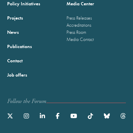
Policy Initiatives
Media Center
Projects
Press Releases
Accreditations
News
Press Room
Media Contact
Publications
Contact
Job offers
Follow the Forum