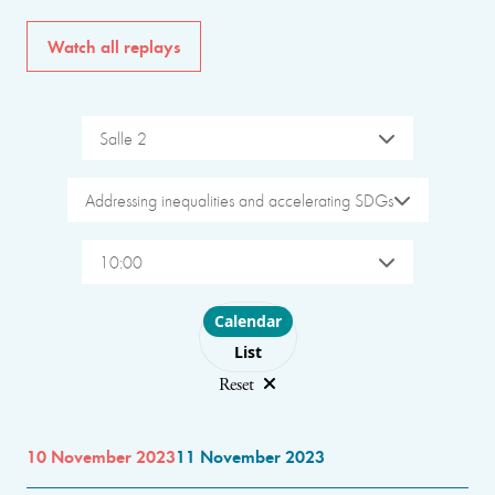
Watch all replays
Salle 2
Addressing inequalities and accelerating SDGs
10:00
Choose layout
Calendar
List
Reset
10 November 2023
11 November 2023