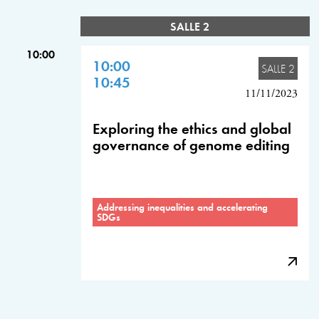
SALLE 2
10:00
10:00
SALLE 2
10:45
11/11/2023
Exploring the ethics and global
governance of genome editing
Addressing inequalities and accelerating
SDGs