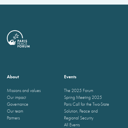
About
Events
Missions and values
The 2025 Forum
Our impact
Spring Meeting 2025
Governance
Paris Call for the Two-State
Our team
Solution, Peace and
Partners
Regional Security
All Events