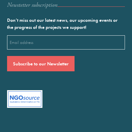
Newstetter subscription
Don’t miss out our latest news, our upcoming events or
the progress of the projects we support!
Email
(Required)