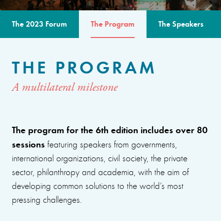
The 2023 Forum
The Program
The Speakers
THE PROGRAM
A multilateral milestone
The program for the 6th edition includes over 80
sessions
featuring speakers from governments,
international organizations, civil society, the private
sector, philanthropy and academia, with the aim of
developing common solutions to the world’s most
pressing challenges.