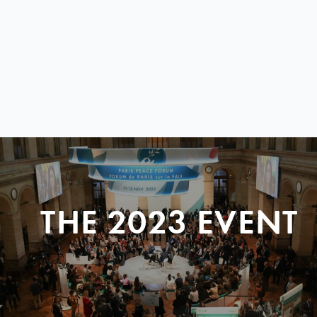
THE 2023 EVENT