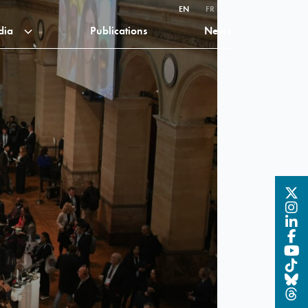
EN
FR
dia
Publications
News