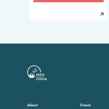
About
Events