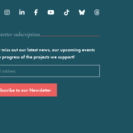
etter subscription
 miss out our latest news, our upcoming events
e progress of the projects we support!
l
ired)