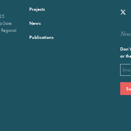
Projects
025
News
wo-State
 Regional
Newst
Publications
Don’t
or th
Emai
(Requ