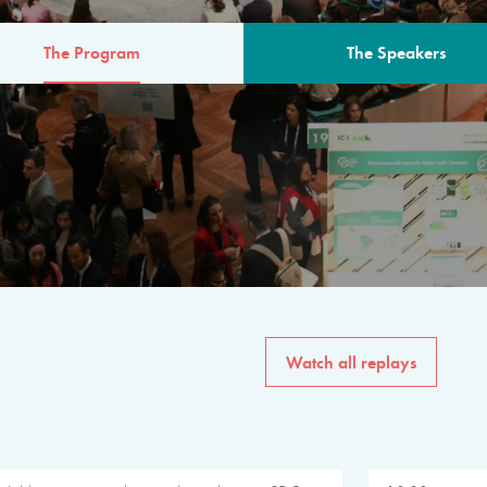
The Program
The Speakers
AM
The program for the 6th 
speakers from governments, in
private sector, philanthropy
common solutions to the worl
Watch all replays