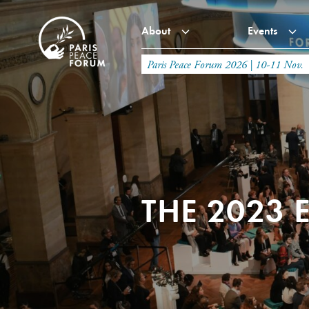
About
Events
Paris Peace Forum 2026 | 10-11 Nov.
THE 2023 