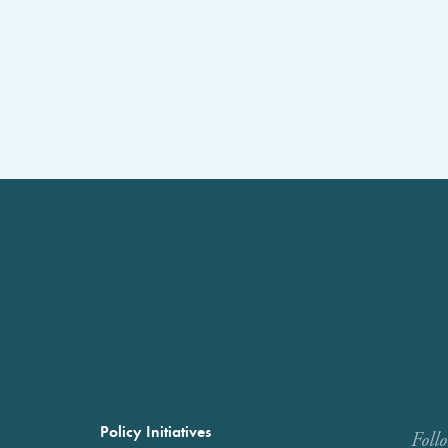
Policy Initiatives
Foll