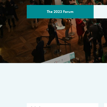
The 2023 Forum
THE PROGR
A multilateral milestone