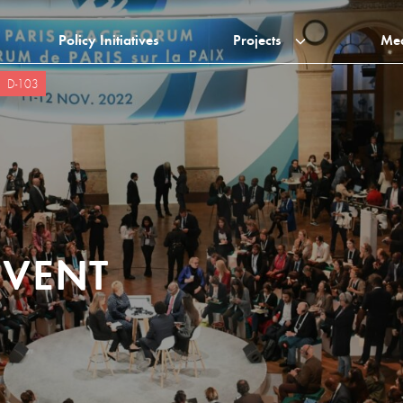
Policy Initiatives
Projects
Me
D-103
EVENT