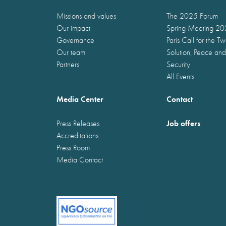
Missions and values
The 2025 Forum
Our impact
Spring Meeting 2
Governance
Paris Call for the T
Our team
Solution, Peace and
Partners
Security
All Events
Media Center
Contact
Job offers
Press Releases
Accreditations
Press Room
Media Contact