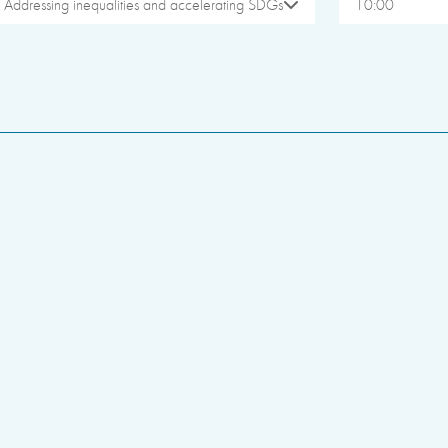
Addressing inequalities and accelerating SDGs
10:00