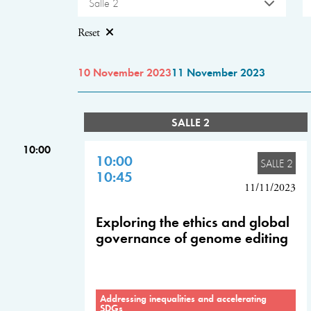
Salle 2
Reset
10 November 2023
11 November 2023
SALLE 2
10:00
10:00
SALLE 2
10:45
11/11/2023
Exploring the ethics and global
governance of genome editing
Addressing inequalities and accelerating
SDGs