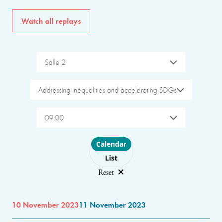
Watch all replays
Salle 2
Addressing inequalities and accelerating SDGs
09:00
Choose layout
Calendar
List
Reset
10 November 2023
11 November 2023