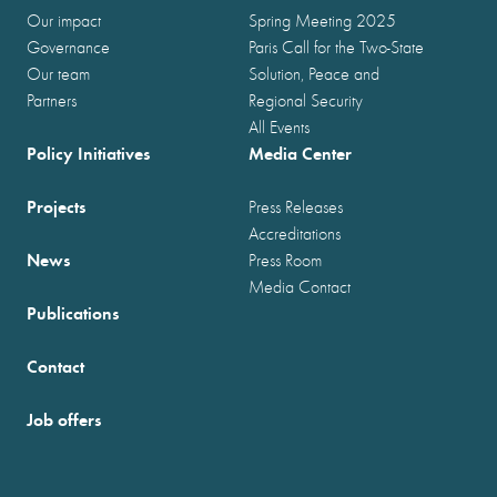
Our impact
Spring Meeting 2025
Governance
Paris Call for the Two-State
Our team
Solution, Peace and
Partners
Regional Security
All Events
Policy Initiatives
Media Center
Projects
Press Releases
Accreditations
News
Press Room
Media Contact
Publications
Contact
Job offers