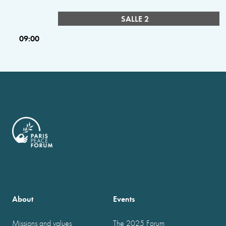
SALLE 2
09:00
About
Events
Missions and values
The 2025 Forum