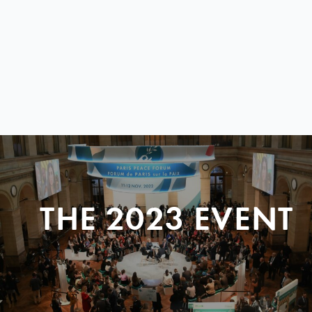
THE 2023 EVENT