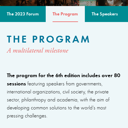
The 2023 Forum
The Program
The Speakers
THE PROGRAM
A multilateral milestone
The program for the 6th edition includes over 80
sessions
featuring speakers from governments,
international organizations, civil society, the private
sector, philanthropy and academia, with the aim of
developing common solutions to the world’s most
pressing challenges.