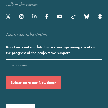
Follow the Forum
Newstetter subscription
Don’t miss out our latest news, our upcoming events or
the progress of the projects we support!
Email
(Required)