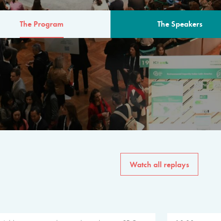
The Program
The Speakers
AM
The program for the 6th 
speakers from governments, in
private sector, philanthropy
common solutions to the worl
Watch all replays