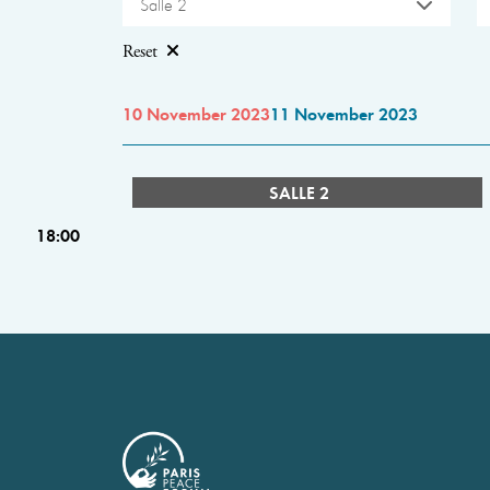
Salle 2
Reset
10 November 2023
11 November 2023
SALLE 2
18:00