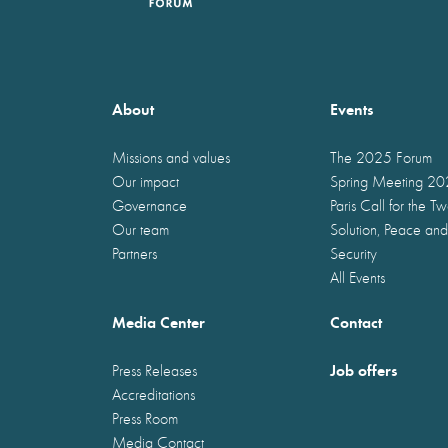
About
Events
Missions and values
The 2025 Forum
Our impact
Spring Meeting 2
Governance
Paris Call for the T
Our team
Solution, Peace and
Partners
Security
All Events
Media Center
Contact
Job offers
Press Releases
Accreditations
Press Room
Media Contact