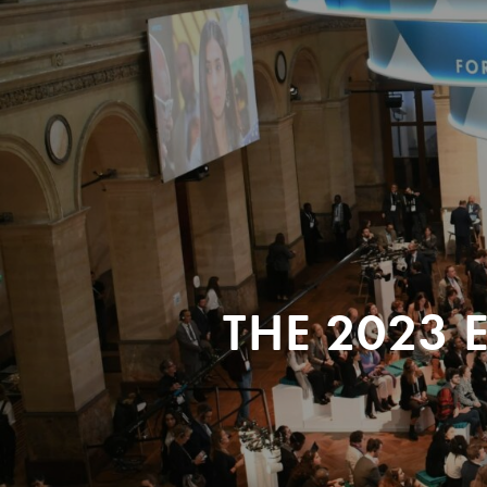
THE 2023 