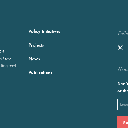
Policy Initiatives
Foll
Projects
025
News
wo-State
 Regional
Newst
Publications
Don’t
or th
Emai
(Requ