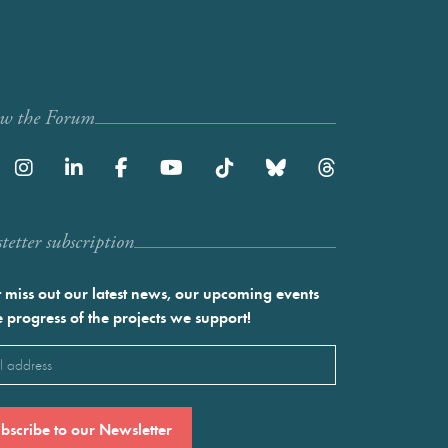
ow the Forum
etter subscription
 miss out our latest news, our upcoming events
e progress of the projects we support!
l
ired)