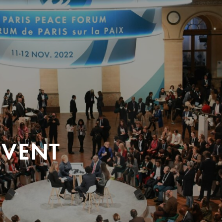
EVENT