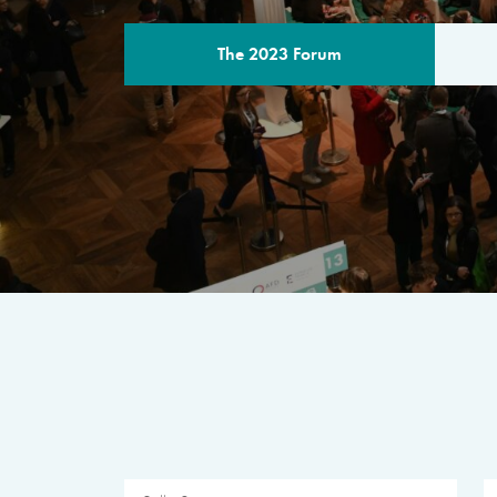
The 2023 Forum
THE PROGR
A multilateral milestone