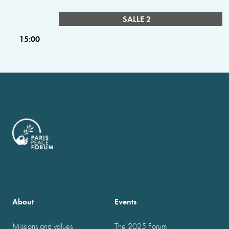
SALLE 2
15:00
About
Events
Missions and values
The 2025 Forum