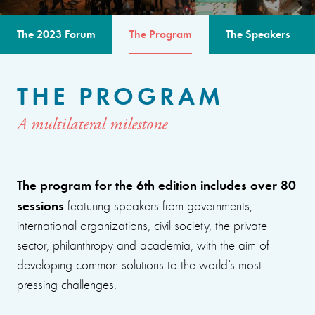
The 2023 Forum
The Program
The Speakers
THE PROGRAM
A multilateral milestone
The program for the 6th edition includes over 80
sessions
featuring speakers from governments,
international organizations, civil society, the private
sector, philanthropy and academia, with the aim of
developing common solutions to the world’s most
pressing challenges.