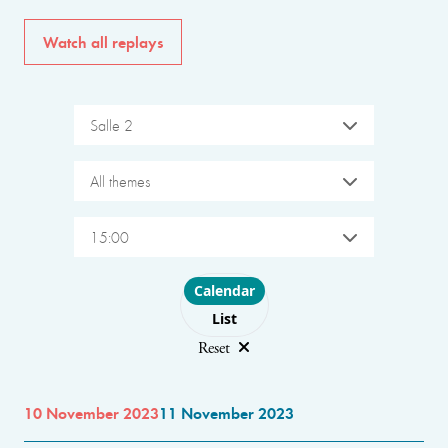
Watch all replays
Salle 2
All themes
15:00
Choose layout
Calendar
List
Reset
10 November 2023
11 November 2023