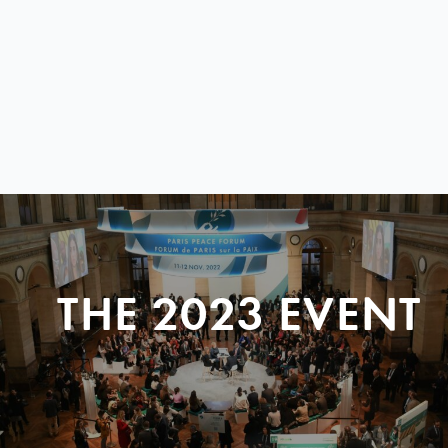
THE 2023 EVENT