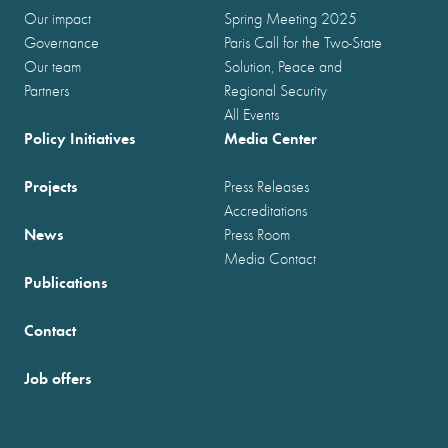
Our impact
Spring Meeting 2025
Governance
Paris Call for the Two-State
Our team
Solution, Peace and
Partners
Regional Security
All Events
Policy Initiatives
Media Center
Projects
Press Releases
Accreditations
News
Press Room
Media Contact
Publications
Contact
Job offers