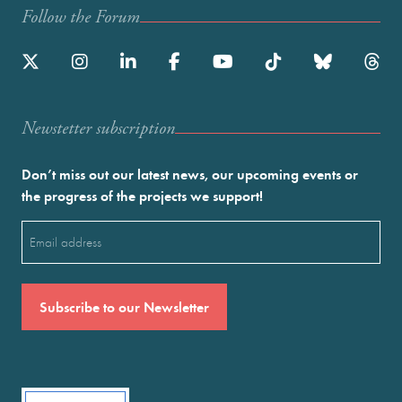
Follow the Forum
Newstetter subscription
Don’t miss out our latest news, our upcoming events or
the progress of the projects we support!
Email
(Required)