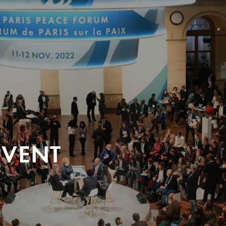
EVENT