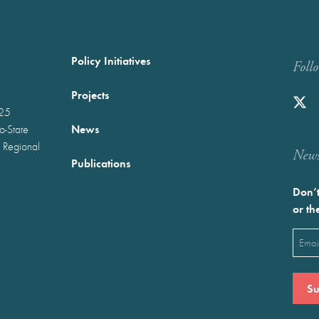
Policy Initiatives
Foll
Projects
025
News
wo-State
 Regional
Newst
Publications
Don’t
or th
Emai
(Requ