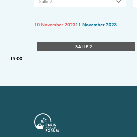
Salle 2
10 November 2023
11 November 2023
SALLE 2
15:00