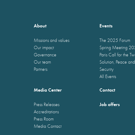
About
Events
Missions and values
The 2025 Forum
Our impact
Spring Meeting 2
Governance
Paris Call for the T
Our team
Solution, Peace and
Partners
Security
All Events
Media Center
Contact
Job offers
Press Releases
Accreditations
Press Room
Media Contact