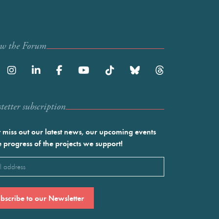
ow the Forum
etter subscription
 miss out our latest news, our upcoming events
e progress of the projects we support!
l
ired)