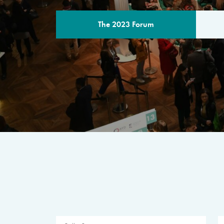
The 2023 Forum
THE PROGR
A multilateral milestone