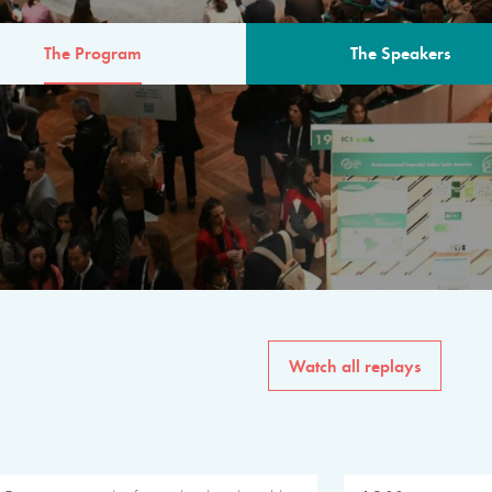
The Program
The Speakers
AM
The program for the 6th 
speakers from governments, in
private sector, philanthropy
common solutions to the worl
Watch all replays