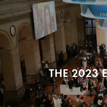
THE 2023 