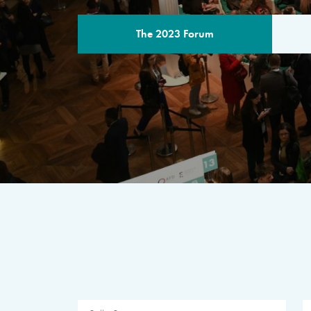
The 2023 Forum
THE PROGR
A multilateral milestone