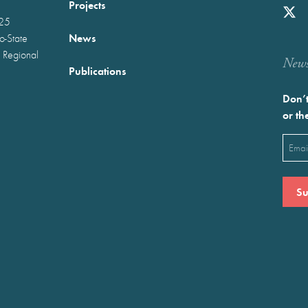
Projects
025
News
wo-State
 Regional
Newst
Publications
Don’t
or th
Emai
(Requ