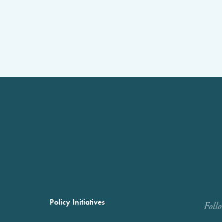
Policy Initiatives
Foll