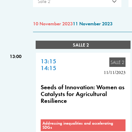
Salle 2
10 November 2023
11 November 2023
SALLE 2
13:00
13:15
SALLE 2
14:15
11/11/2023
Seeds of Innovation: Women as
Catalysts for Agricultural
Resilience
Addressing inequalities and accelerating
SDGs