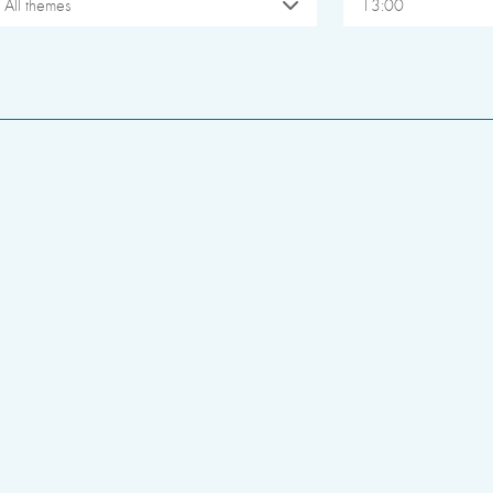
All themes
13:00