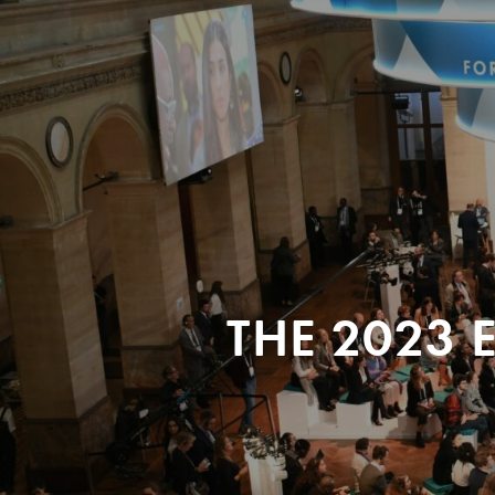
THE 2023 