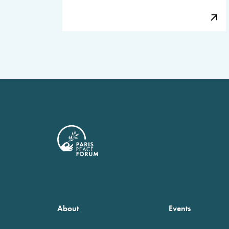
About
Events