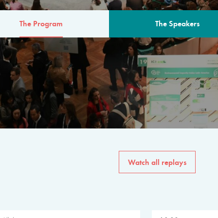
The Program
The Speakers
AM
The program for the 6th 
speakers from governments, in
private sector, philanthropy
common solutions to the worl
Watch all replays