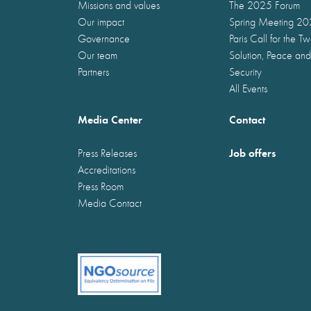
Missions and values
The 2025 Forum
Our impact
Spring Meeting 2
Governance
Paris Call for the T
Our team
Solution, Peace and
Partners
Security
All Events
Media Center
Contact
Job offers
Press Releases
Accreditations
Press Room
Media Contact