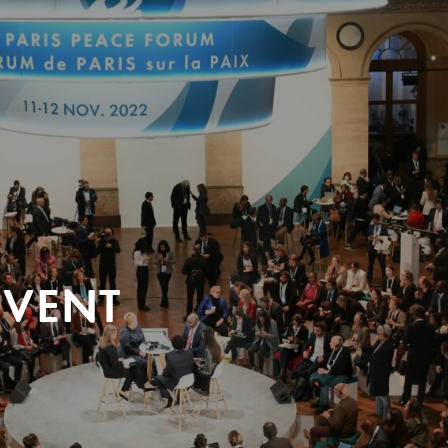
EVENT