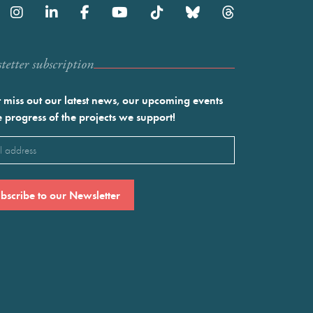
etter subscription
 miss out our latest news, our upcoming events
e progress of the projects we support!
l
ired)