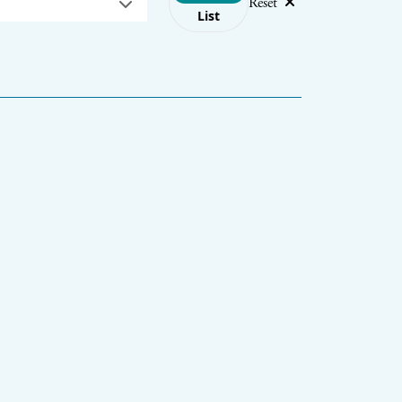
Reset
List