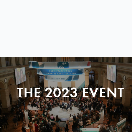
THE 2023 EVENT