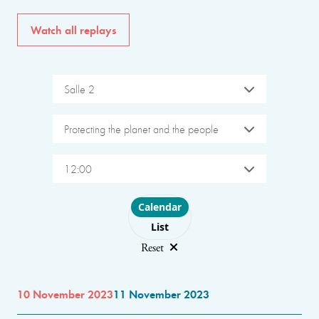
Watch all replays
Salle 2
Protecting the planet and the people
12:00
Choose layout
Calendar
List
Reset
10 November 2023
11 November 2023