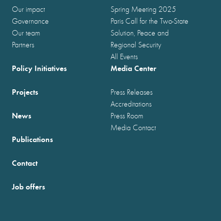
Our impact
Spring Meeting 2025
Governance
Paris Call for the Two-State
Our team
Solution, Peace and
Partners
Regional Security
All Events
Policy Initiatives
Media Center
Projects
Press Releases
Accreditations
News
Press Room
Media Contact
Publications
Contact
Job offers