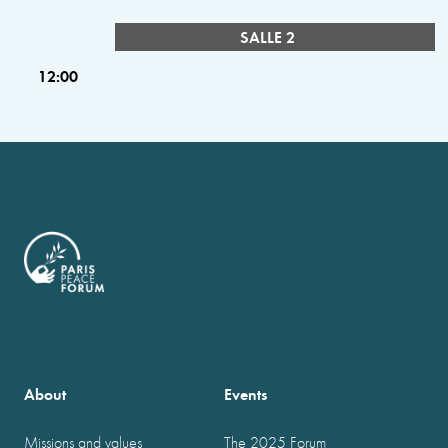
SALLE 2
12:00
About
Events
Missions and values
The 2025 Forum