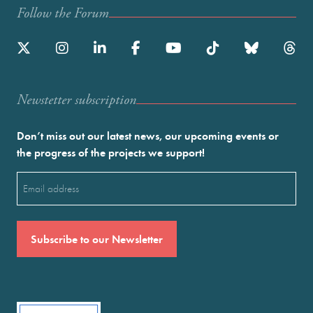
Follow the Forum
Newstetter subscription
Don’t miss out our latest news, our upcoming events or
the progress of the projects we support!
Email
(Required)