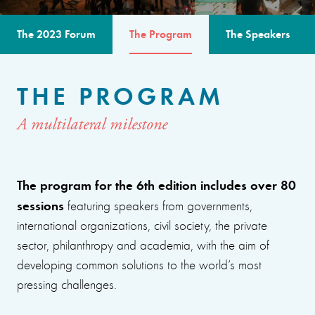
The 2023 Forum
The Program
The Speakers
THE PROGRAM
A multilateral milestone
The program for the 6th edition includes over 80
sessions
featuring speakers from governments,
international organizations, civil society, the private
sector, philanthropy and academia, with the aim of
developing common solutions to the world’s most
pressing challenges.