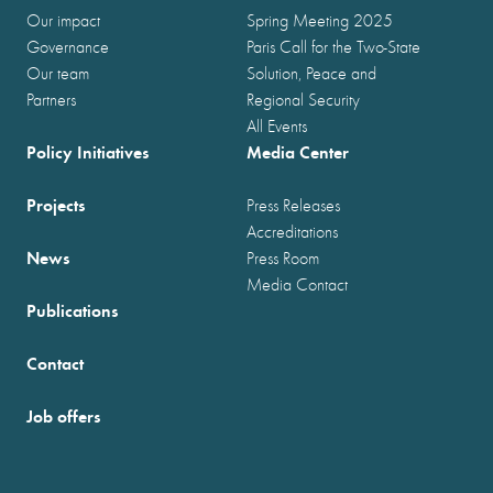
Our impact
Spring Meeting 2025
Governance
Paris Call for the Two-State
Our team
Solution, Peace and
Partners
Regional Security
All Events
Policy Initiatives
Media Center
Projects
Press Releases
Accreditations
News
Press Room
Media Contact
Publications
Contact
Job offers