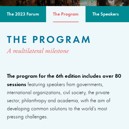
The 2023 Forum
The Program
The Speakers
THE PROGRAM
A multilateral milestone
The program for the 6th edition includes over 80
sessions
featuring speakers from governments,
international organizations, civil society, the private
sector, philanthropy and academia, with the aim of
developing common solutions to the world’s most
pressing challenges.