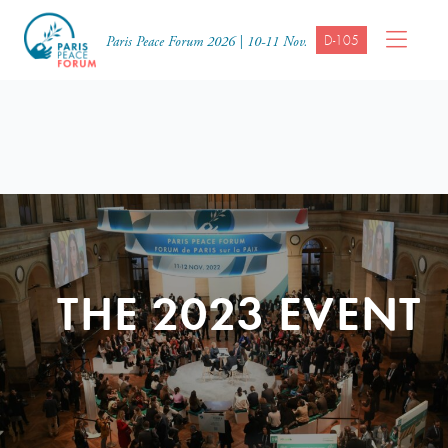
D-105
Paris Peace Forum 2026 | 10-11 Nov.
THE 2023 EVENT