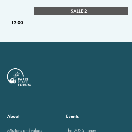
SALLE 2
12:00
About
Events
Missions and values
The 2025 Forum