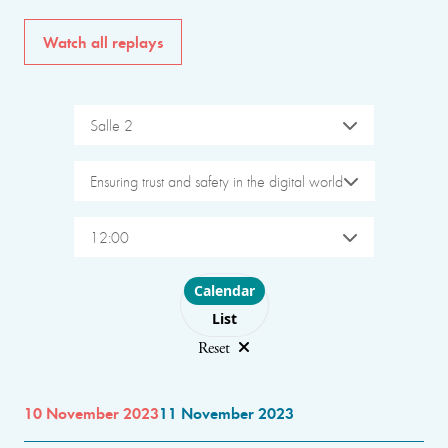
Watch all replays
Salle 2
Ensuring trust and safety in the digital world
12:00
Choose layout
Calendar
List
Reset
10 November 2023
11 November 2023