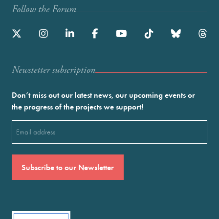
Follow the Forum
Newstetter subscription
Don’t miss out our latest news, our upcoming events or
the progress of the projects we support!
Email
(Required)