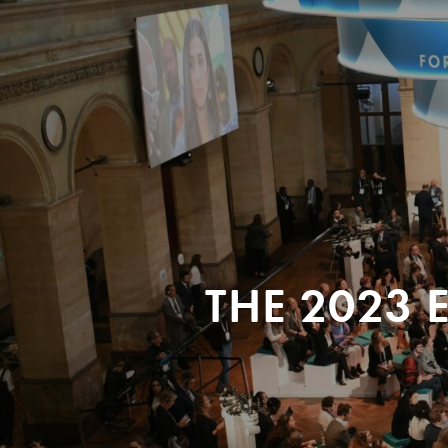
THE 2023 