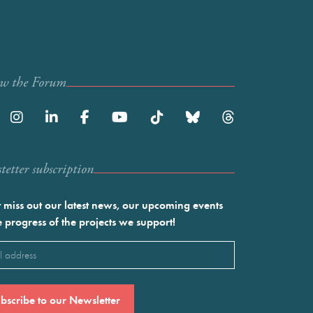
ow the Forum
etter subscription
 miss out our latest news, our upcoming events
e progress of the projects we support!
l
ired)