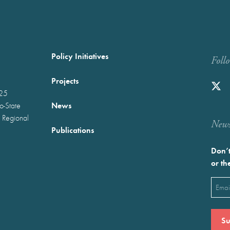
Policy Initiatives
Foll
Projects
025
News
wo-State
 Regional
Newst
Publications
Don’t
or th
Emai
(Requ