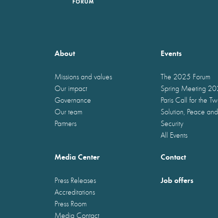
About
Events
Missions and values
The 2025 Forum
Our impact
Spring Meeting 2
Governance
Paris Call for the T
Our team
Solution, Peace and
Partners
Security
All Events
Media Center
Contact
Job offers
Press Releases
Accreditations
Press Room
Media Contact