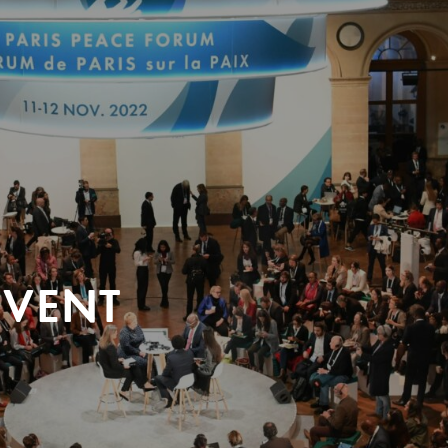
EVENT