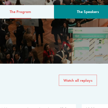
The Program
The Speakers
AM
The program for the 6th 
speakers from governments, in
private sector, philanthropy
common solutions to the worl
Watch all replays