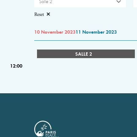
Salle 2
Reset
10 November 2023
11 November 2023
SALLE 2
12:00