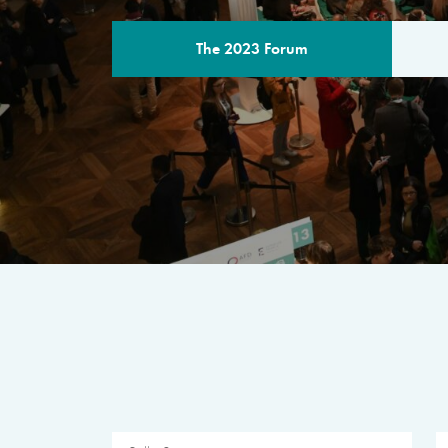
The 2023 Forum
THE PROGR
A multilateral milestone