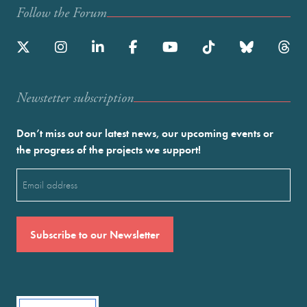
Follow the Forum
Newstetter subscription
Don’t miss out our latest news, our upcoming events or
the progress of the projects we support!
Email
(Required)