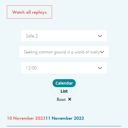
Watch all replays
Salle 2
Seeking common ground in a world of rivalry
12:00
Choose layout
Calendar
List
Reset
10 November 2023
11 November 2023