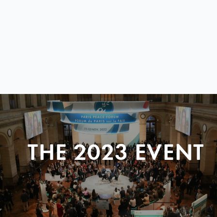
THE 2023 EVENT