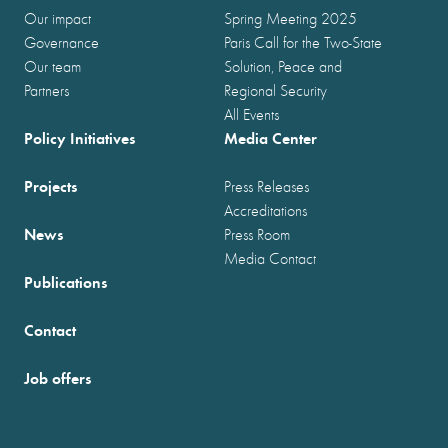
Our impact
Spring Meeting 2025
Governance
Paris Call for the Two-State
Our team
Solution, Peace and
Partners
Regional Security
All Events
Policy Initiatives
Media Center
Projects
Press Releases
Accreditations
News
Press Room
Media Contact
Publications
Contact
Job offers