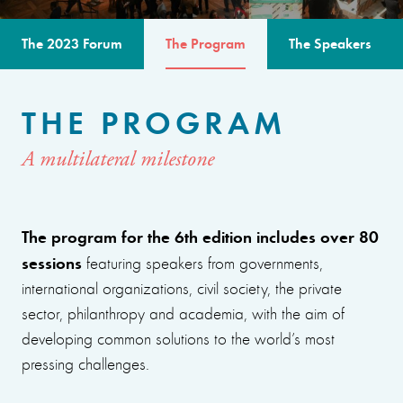
The 2023 Forum
The Program
The Speakers
THE PROGRAM
A multilateral milestone
The program for the 6th edition includes over 80
sessions
featuring speakers from governments,
international organizations, civil society, the private
sector, philanthropy and academia, with the aim of
developing common solutions to the world’s most
pressing challenges.