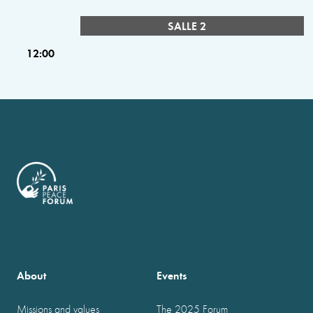
SALLE 2
12:00
About
Events
Missions and values
The 2025 Forum