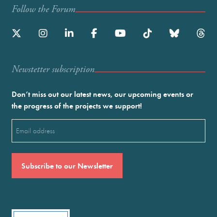
Follow the Forum
Newstetter subscription
Don’t miss out our latest news, our upcoming events or
the progress of the projects we support!
Email
(Required)