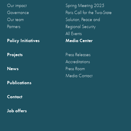
Our impact
Spring Meeting 2025
Governance
Paris Call for the Two-State
Our team
Solution, Peace and
Partners
Regional Security
All Events
Policy Initiatives
Media Center
Projects
Press Releases
Accreditations
News
Press Room
Media Contact
Publications
Contact
Job offers