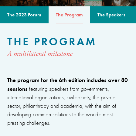
The 2023 Forum
The Program
The Speakers
THE PROGRAM
A multilateral milestone
The program for the 6th edition includes over 80
sessions
featuring speakers from governments,
international organizations, civil society, the private
sector, philanthropy and academia, with the aim of
developing common solutions to the world’s most
pressing challenges.