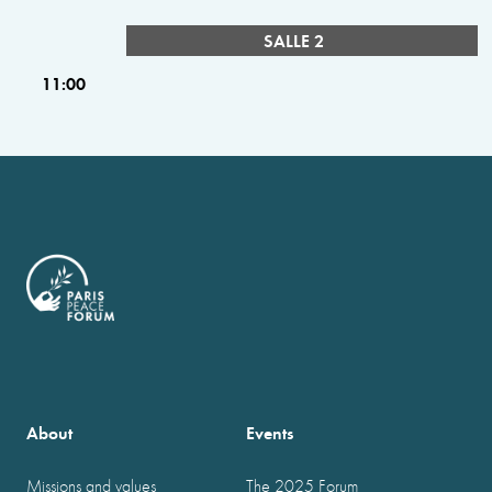
SALLE 2
11:00
About
Events
Missions and values
The 2025 Forum