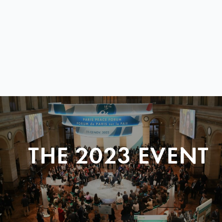
THE 2023 EVENT