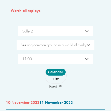
Watch all replays
Salle 2
Seeking common ground in a world of rivalry
11:00
Choose layout
Calendar
List
Reset
10 November 2023
11 November 2023