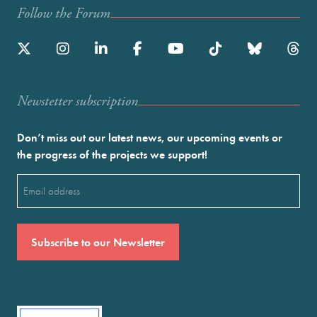
Follow the Forum
Newstetter subscription
Don’t miss out our latest news, our upcoming events or
the progress of the projects we support!
Email
(Required)