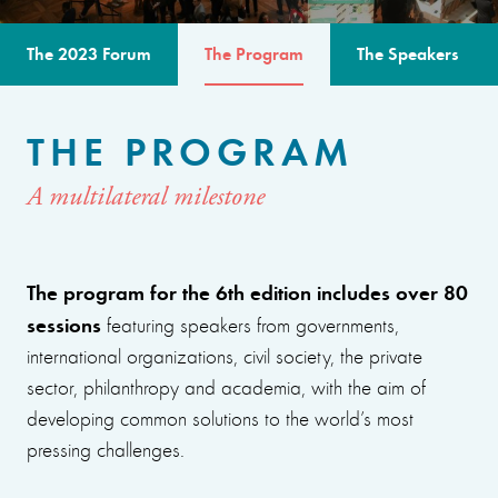
The 2023 Forum
The Program
The Speakers
THE PROGRAM
A multilateral milestone
The program for the 6th edition includes over 80
sessions
featuring speakers from governments,
international organizations, civil society, the private
sector, philanthropy and academia, with the aim of
developing common solutions to the world’s most
pressing challenges.