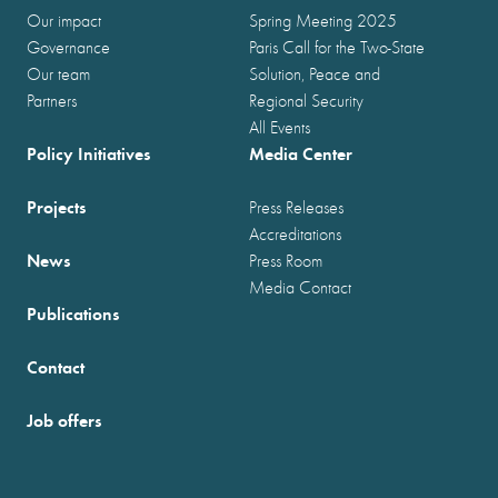
Our impact
Spring Meeting 2025
Governance
Paris Call for the Two-State
Our team
Solution, Peace and
Partners
Regional Security
All Events
Policy Initiatives
Media Center
Projects
Press Releases
Accreditations
News
Press Room
Media Contact
Publications
Contact
Job offers