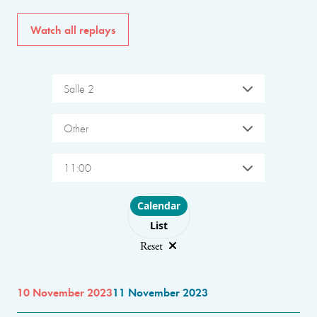
Watch all replays
Salle 2
Other
11:00
Choose layout
Calendar
List
Reset
10 November 2023
11 November 2023