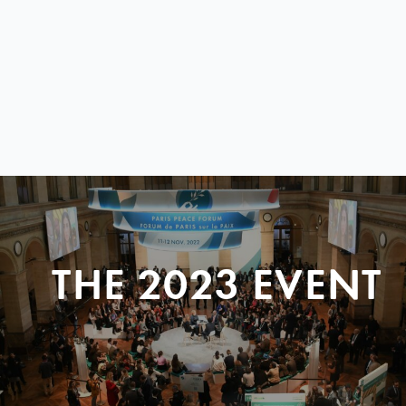
THE 2023 EVENT