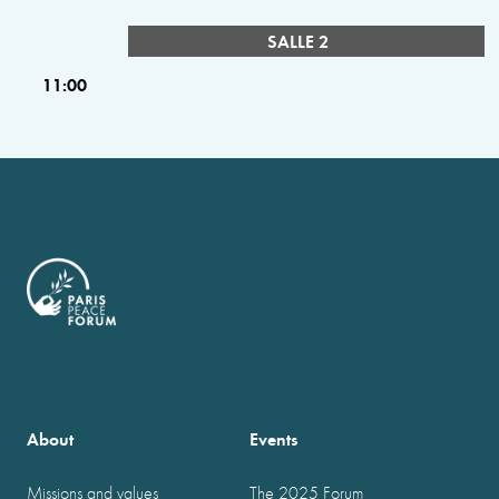
SALLE 2
11:00
About
Events
Missions and values
The 2025 Forum