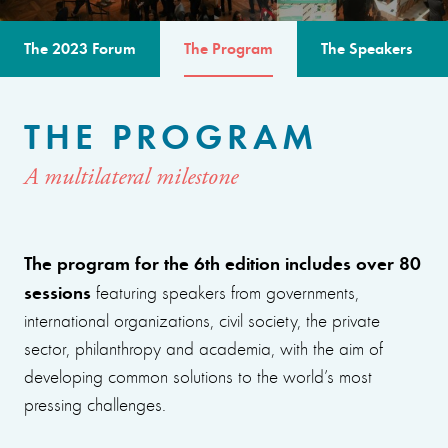
The 2023 Forum
The Program
The Speakers
THE PROGRAM
A multilateral milestone
The program for the 6th edition includes over 80
sessions
featuring speakers from governments,
international organizations, civil society, the private
sector, philanthropy and academia, with the aim of
developing common solutions to the world’s most
pressing challenges.