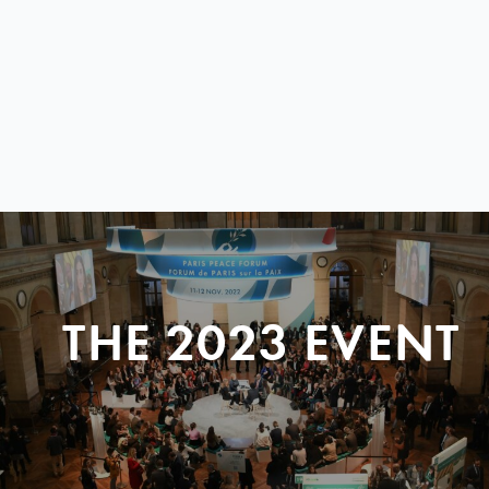
THE 2023 EVENT