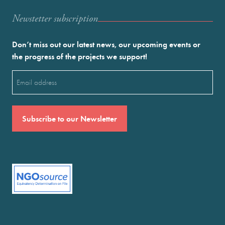
Newstetter subscription
Don’t miss out our latest news, our upcoming events or
the progress of the projects we support!
Email
(Required)