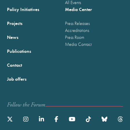
All Events
Policy Initiatives
Media Center
Projects
Press Releases
Accreditations
News
Press Room
Media Contact
Publications
Contact
Job offers
Follow the Forum