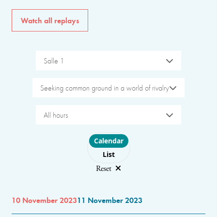
Watch all replays
Salle 1
Seeking common ground in a world of rivalry
All hours
Choose layout
Calendar
List
Reset
10 November 2023
11 November 2023