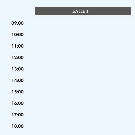
SALLE 1
09:00
10:00
11:00
12:00
13:00
14:00
15:00
16:00
17:00
18:00