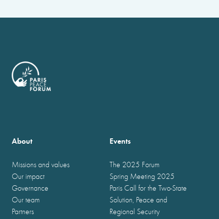
About
Events
Missions and values
The 2025 Forum
Our impact
Spring Meeting 2025
Governance
Paris Call for the Two-State
Our team
Solution, Peace and
Partners
Regional Security