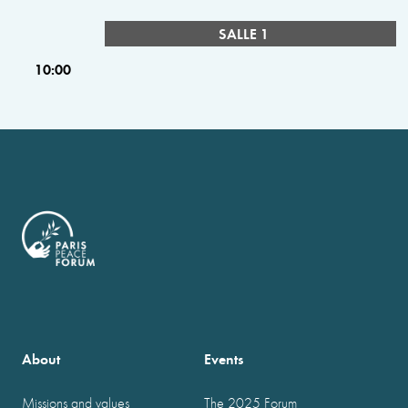
SALLE 1
10:00
About
Events
Missions and values
The 2025 Forum