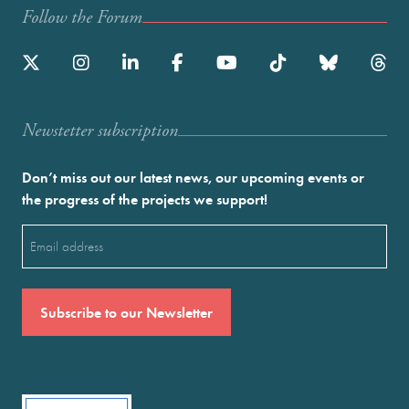
Follow the Forum
Newstetter subscription
Don’t miss out our latest news, our upcoming events or
the progress of the projects we support!
Email
(Required)