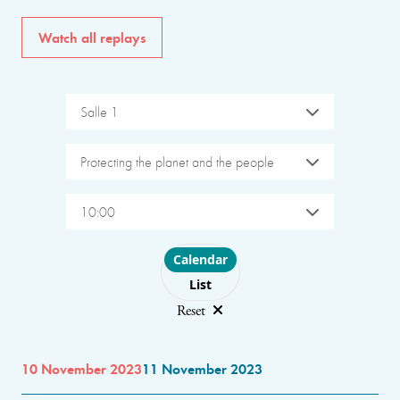
Watch all replays
Salle 1
Protecting the planet and the people
10:00
Choose layout
Calendar
List
Reset
10 November 2023
11 November 2023