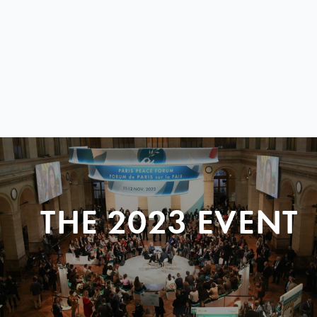
THE 2023 EVENT