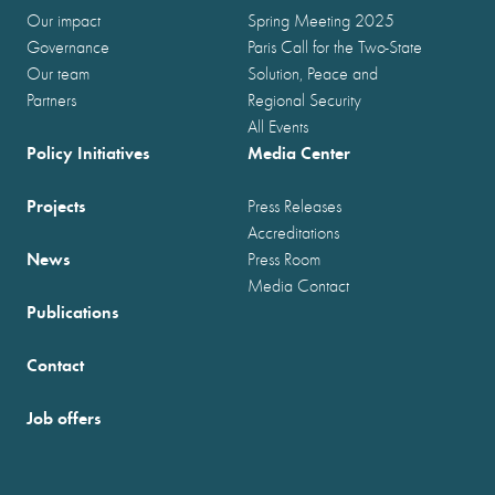
Our impact
Spring Meeting 2025
Governance
Paris Call for the Two-State
Our team
Solution, Peace and
Partners
Regional Security
All Events
Policy Initiatives
Media Center
Projects
Press Releases
Accreditations
News
Press Room
Media Contact
Publications
Contact
Job offers