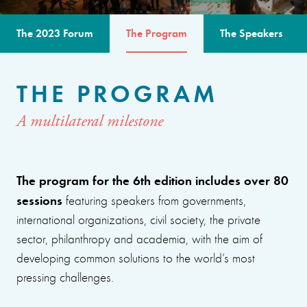
The 2023 Forum
The Program
The Speakers
THE PROGRAM
A multilateral milestone
The program for the 6th edition includes over 80
sessions
featuring speakers from governments,
international organizations, civil society, the private
sector, philanthropy and academia, with the aim of
developing common solutions to the world’s most
pressing challenges.