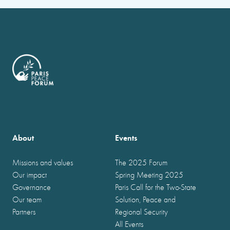
About
Events
Missions and values
The 2025 Forum
Our impact
Spring Meeting 2025
Governance
Paris Call for the Two-State
Our team
Solution, Peace and
Partners
Regional Security
All Events