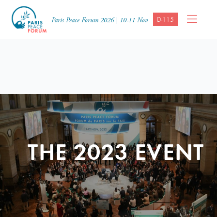
D-115
Paris Peace Forum 2026 | 10-11 Nov.
THE 2023 EVENT