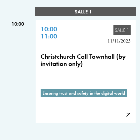
SALLE 1
10:00
10:00
SALLE 1
11:00
11/11/2023
Christchurch Call Townhall (by
invitation only)
Ensuring trust and safety in the digital world