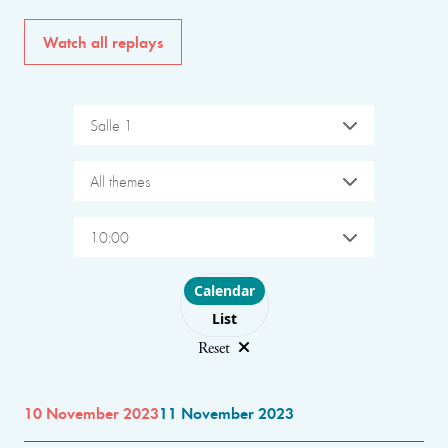
Watch all replays
Salle 1
All themes
10:00
Choose layout
Calendar
List
Reset
10 November 2023
11 November 2023