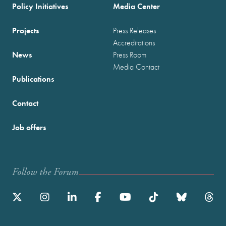
Policy Initiatives
Media Center
Projects
Press Releases
Accreditations
News
Press Room
Media Contact
Publications
Contact
Job offers
Follow the Forum