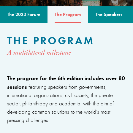
The 2023 Forum
The Program
The Speakers
THE PROGRAM
A multilateral milestone
The program for the 6th edition includes over 80
sessions
featuring speakers from governments,
international organizations, civil society, the private
sector, philanthropy and academia, with the aim of
developing common solutions to the world’s most
pressing challenges.