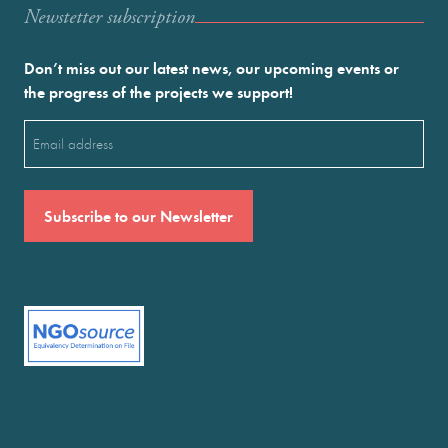
Newstetter subscription
Don’t miss out our latest news, our upcoming events or
the progress of the projects we support!
Email
(Required)