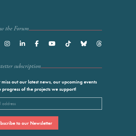
ow the Forum
etter subscription
 miss out our latest news, our upcoming events
e progress of the projects we support!
l
ired)