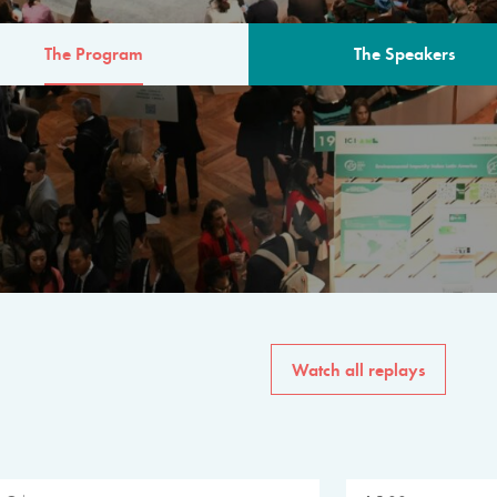
The Program
The Speakers
AM
The program for the 6th 
speakers from governments, in
private sector, philanthropy
common solutions to the worl
Watch all replays