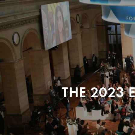
THE 2023 