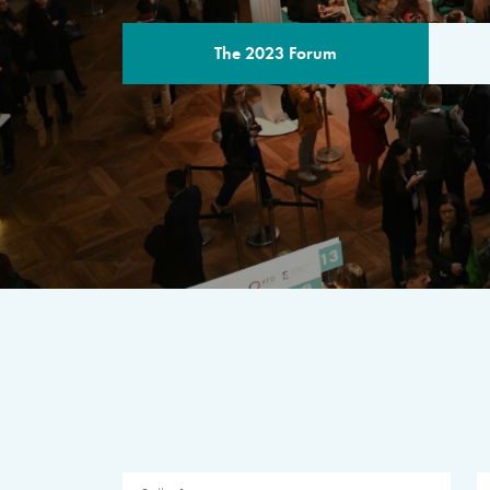
The 2023 Forum
THE PROGR
A multilateral milestone