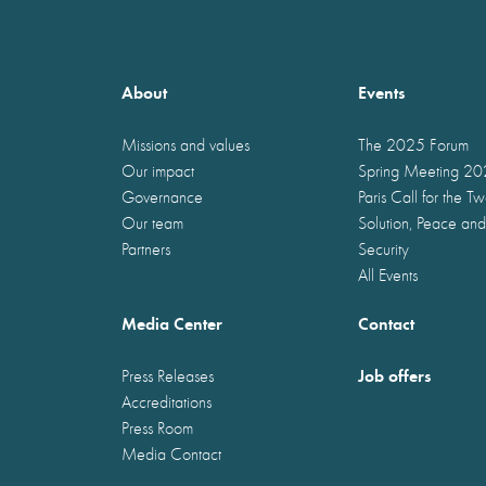
About
Events
Missions and values
The 2025 Forum
Our impact
Spring Meeting 2
Governance
Paris Call for the T
Our team
Solution, Peace and
Partners
Security
All Events
Media Center
Contact
Job offers
Press Releases
Accreditations
Press Room
Media Contact