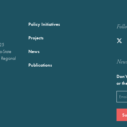
Policy Initiatives
Foll
Projects
025
News
wo-State
 Regional
Newst
Publications
Don’t
or th
Emai
(Requ