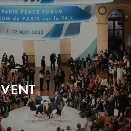
EVENT