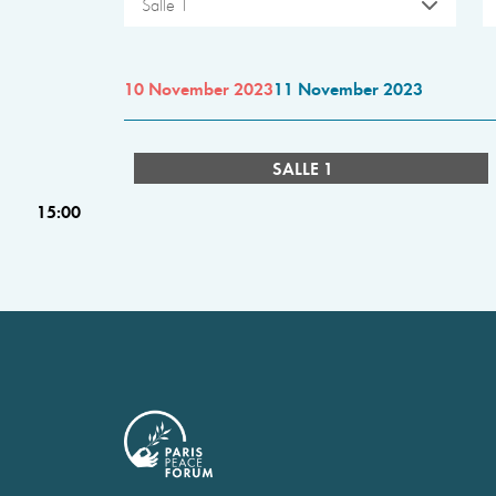
Salle 1
10 November 2023
11 November 2023
SALLE 1
15:00