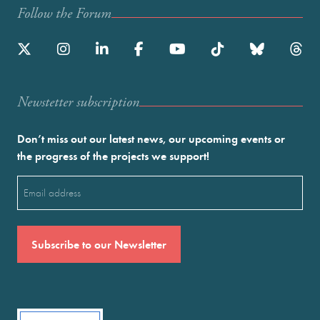
Follow the Forum
Newstetter subscription
Don’t miss out our latest news, our upcoming events or
the progress of the projects we support!
Email
(Required)