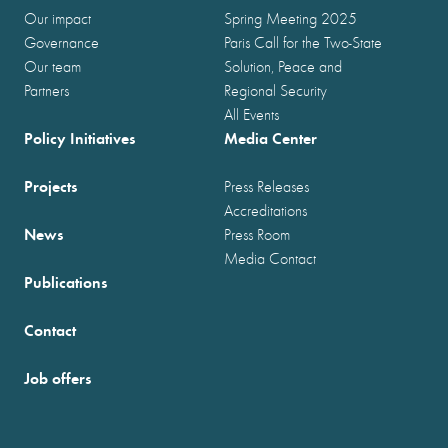
Our impact
Spring Meeting 2025
Governance
Paris Call for the Two-State
Our team
Solution, Peace and
Partners
Regional Security
All Events
Policy Initiatives
Media Center
Projects
Press Releases
Accreditations
News
Press Room
Media Contact
Publications
Contact
Job offers