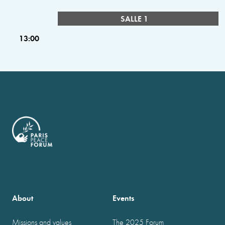
SALLE 1
13:00
About
Events
Missions and values
The 2025 Forum