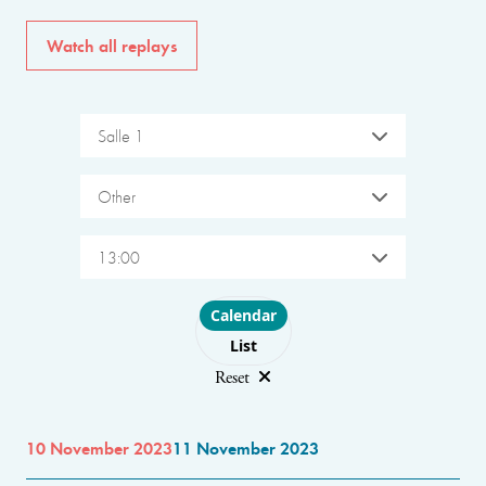
Watch all replays
Salle 1
Other
13:00
Choose layout
Calendar
List
Reset
10 November 2023
11 November 2023