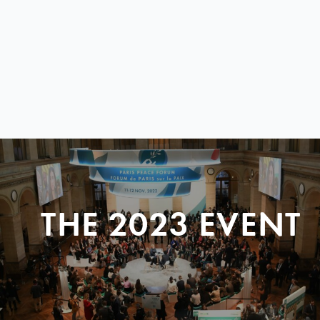
THE 2023 EVENT