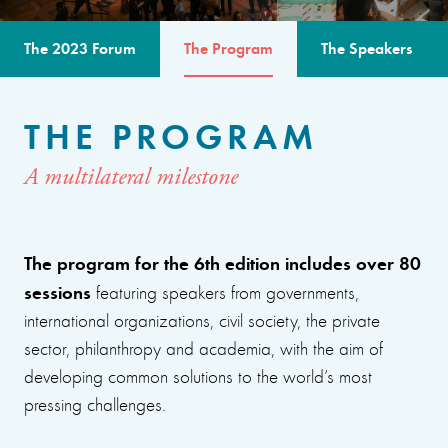
The 2023 Forum
The Program
The Speakers
THE PROGRAM
A multilateral milestone
The program for the 6th edition includes over 80
sessions
featuring speakers from governments,
international organizations, civil society, the private
sector, philanthropy and academia, with the aim of
developing common solutions to the world’s most
pressing challenges.