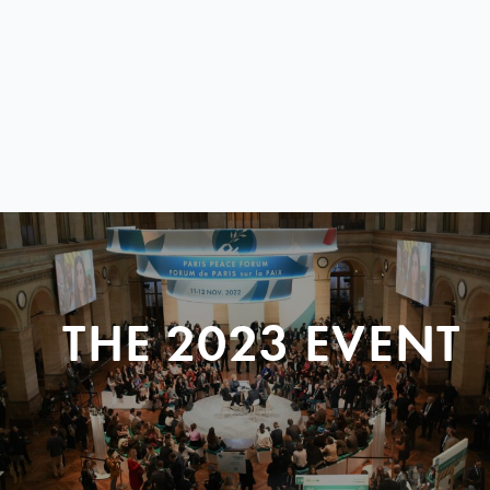
THE 2023 EVENT