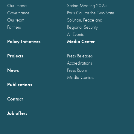
Our impact
Spring Meeting 2025
Governance
Paris Call for the Two-State
Our team
Solution, Peace and
Partners
Regional Security
All Events
Policy Initiatives
Media Center
Projects
Press Releases
Accreditations
News
Press Room
Media Contact
Publications
Contact
Job offers