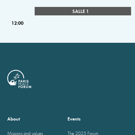
SALLE 1
12:00
About
Events
Missions and values
The 2025 Forum