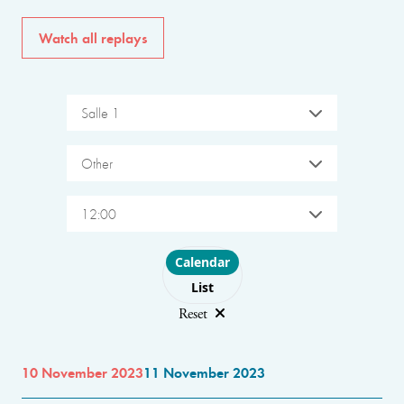
Watch all replays
Salle 1
Other
12:00
Choose layout
Calendar
List
Reset
10 November 2023
11 November 2023