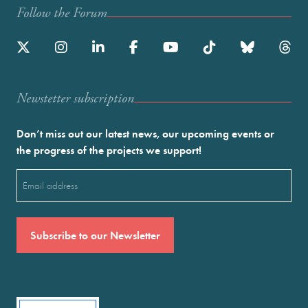
Follow the Forum
Newstetter subscription
Don’t miss out our latest news, our upcoming events or
the progress of the projects we support!
Email
(Required)