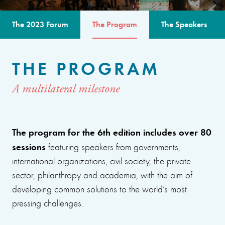
The 2023 Forum
The Program
The Speakers
THE PROGRAM
A multilateral milestone
The program for the 6th edition includes over 80
sessions
featuring speakers from governments,
international organizations, civil society, the private
sector, philanthropy and academia, with the aim of
developing common solutions to the world’s most
pressing challenges.