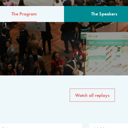
The Program
The Speakers
AM
The program for the 6th 
speakers from governments, in
private sector, philanthropy
common solutions to the worl
Watch all replays