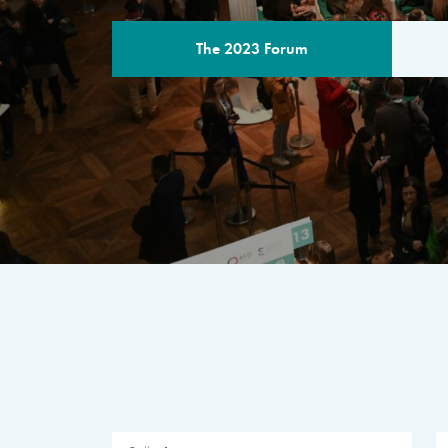
The 2023 Forum
THE PROGR
A multilateral milestone