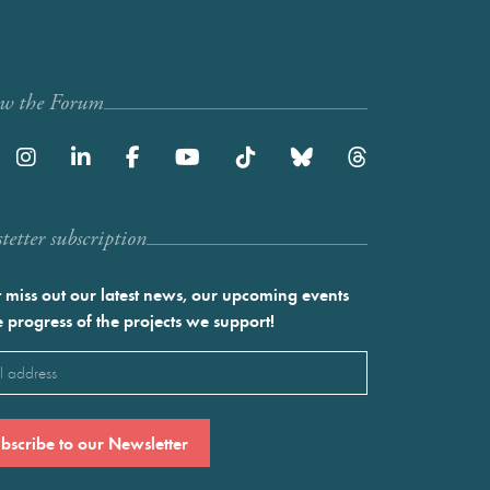
ow the Forum
etter subscription
 miss out our latest news, our upcoming events
e progress of the projects we support!
l
ired)