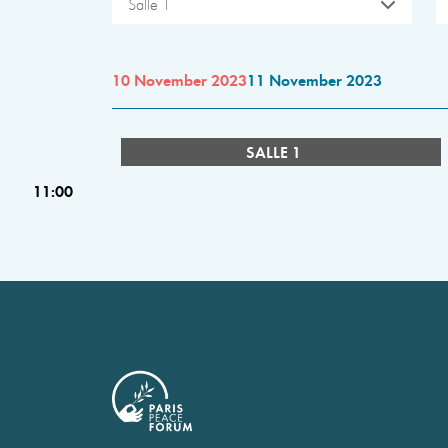
Salle 1
10 November 2023
11 November 2023
SALLE 1
11:00