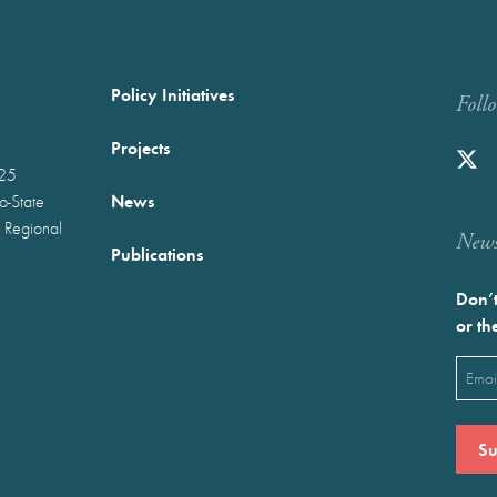
Policy Initiatives
Foll
Projects
025
News
wo-State
 Regional
Newst
Publications
Don’t
or th
Emai
(Requ