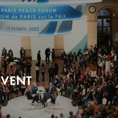
EVENT