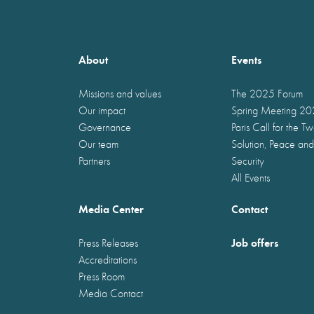
About
Events
Missions and values
The 2025 Forum
Our impact
Spring Meeting 2
Governance
Paris Call for the T
Our team
Solution, Peace and
Partners
Security
All Events
Media Center
Contact
Job offers
Press Releases
Accreditations
Press Room
Media Contact