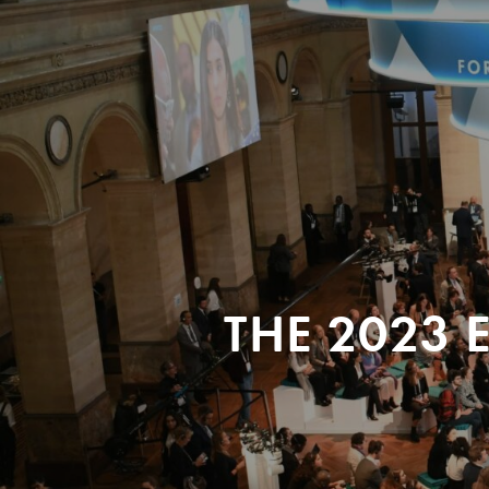
THE 2023 