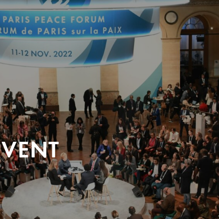
EVENT