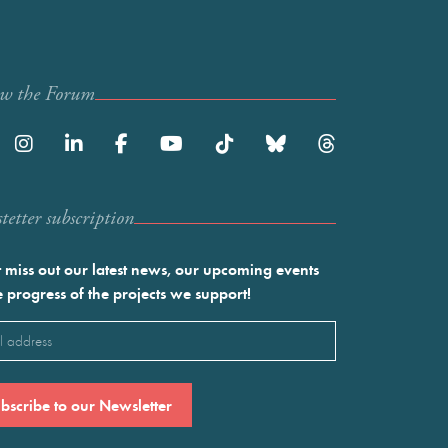
ow the Forum
etter subscription
 miss out our latest news, our upcoming events
e progress of the projects we support!
l
ired)