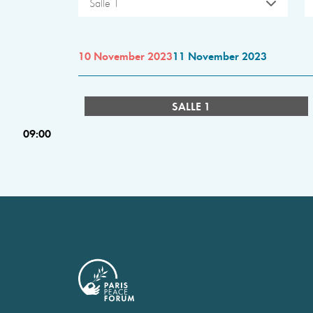
Salle 1
10 November 2023
11 November 2023
SALLE 1
09:00