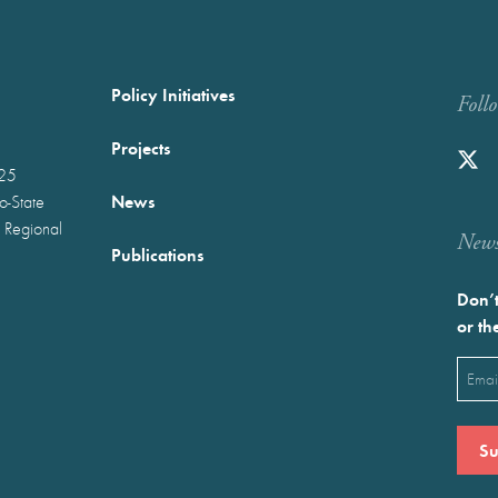
Policy Initiatives
Foll
Projects
025
News
wo-State
 Regional
Newst
Publications
Don’t
or th
Emai
(Requ