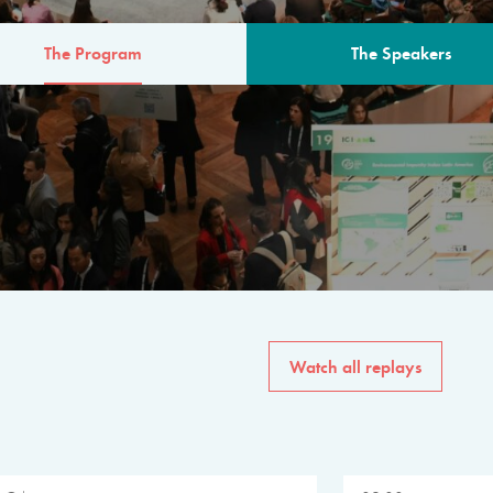
The Program
The Speakers
AM
The program for the 6th 
speakers from governments, in
private sector, philanthropy
common solutions to the worl
Watch all replays