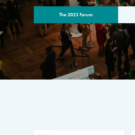
The 2023 Forum
THE PROGR
A multilateral milestone