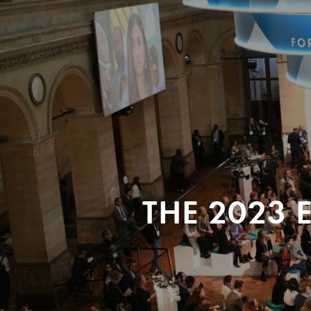
THE 2023 