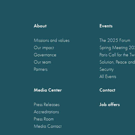
About
Events
Missions and values
The 2025 Forum
Our impact
Spring Meeting 2
Governance
Paris Call for the T
Our team
Solution, Peace and
Partners
Security
All Events
Media Center
Contact
Job offers
Press Releases
Accreditations
Press Room
Media Contact