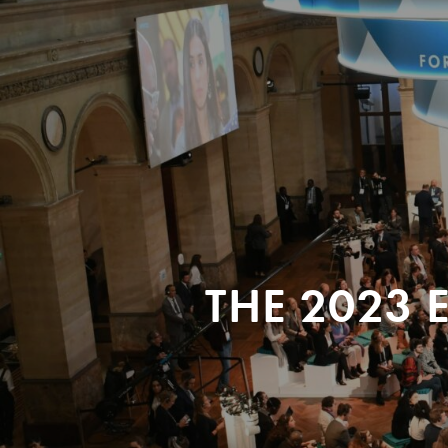
THE 2023 