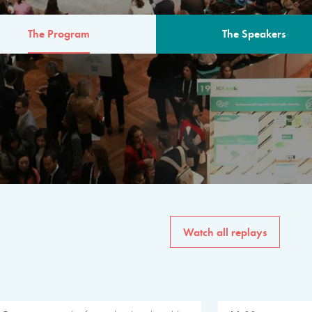
The Program
The Speakers
AM
The program for the 6th 
speakers from governments, in
private sector, philanthropy
common solutions to the worl
Watch all replays