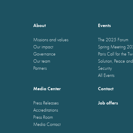
About
Events
Missions and values
The 2025 Forum
Our impact
Spring Meeting 2
Governance
Paris Call for the T
Our team
Solution, Peace and
Partners
Security
All Events
Media Center
Contact
Job offers
Press Releases
Accreditations
Press Room
Media Contact