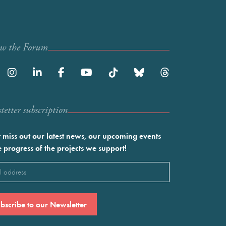
ow the Forum
etter subscription
 miss out our latest news, our upcoming events
e progress of the projects we support!
l
ired)