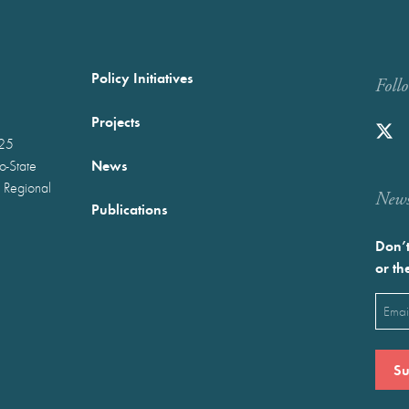
Policy Initiatives
Foll
Projects
025
News
wo-State
 Regional
Newst
Publications
Don’t
or th
Emai
(Requ