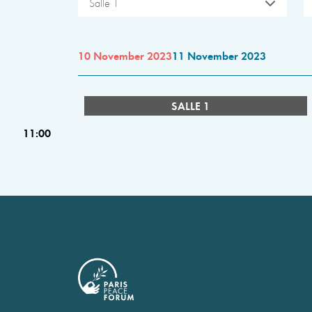
Salle 1
10 November 2023
11 November 2023
SALLE 1
11:00