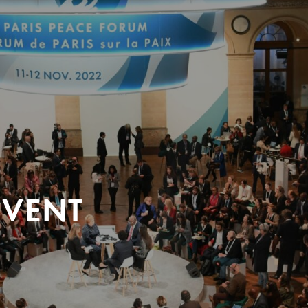
EVENT