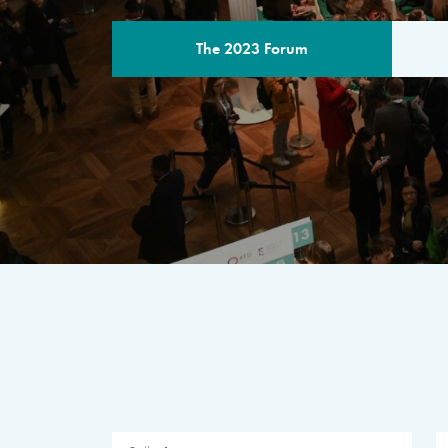
The 2023 Forum
THE PROGR
A multilateral milestone