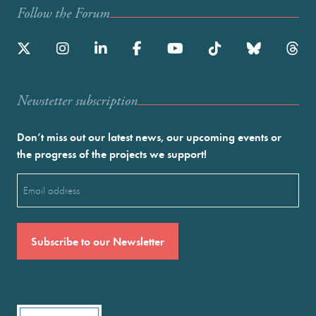
Follow the Forum
Newstetter subscription
Don’t miss out our latest news, our upcoming events or
the progress of the projects we support!
Email
(Required)