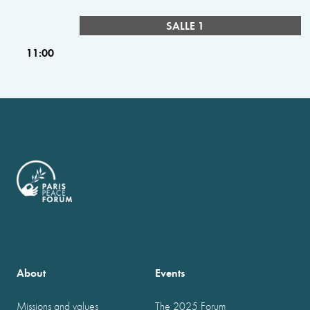
SALLE 1
11:00
About
Events
Missions and values
The 2025 Forum