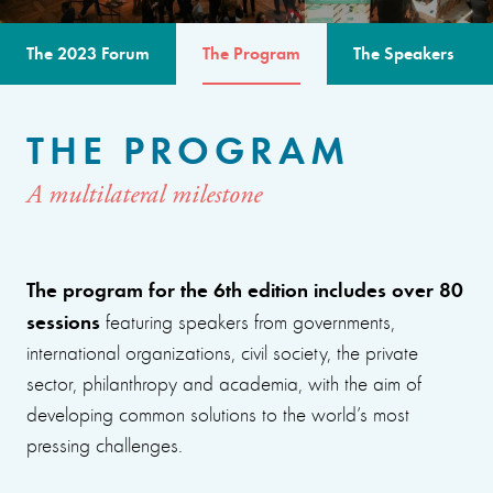
The 2023 Forum
The Program
The Speakers
THE PROGRAM
A multilateral milestone
The program for the 6th edition includes over 80
sessions
featuring speakers from governments,
international organizations, civil society, the private
sector, philanthropy and academia, with the aim of
developing common solutions to the world’s most
pressing challenges.