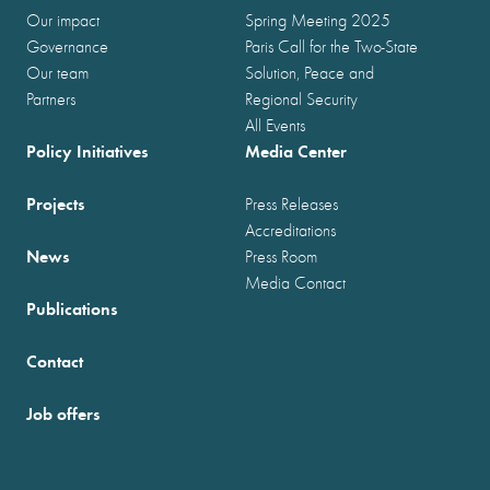
Our impact
Spring Meeting 2025
Governance
Paris Call for the Two-State
Our team
Solution, Peace and
Partners
Regional Security
All Events
Policy Initiatives
Media Center
Projects
Press Releases
Accreditations
News
Press Room
Media Contact
Publications
Contact
Job offers