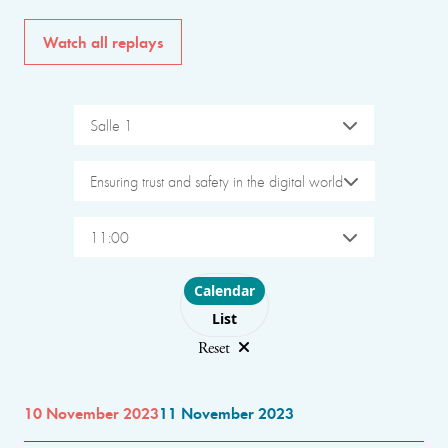
Watch all replays
Salle 1
Ensuring trust and safety in the digital world
11:00
Choose layout
Calendar
List
Reset
10 November 2023
11 November 2023