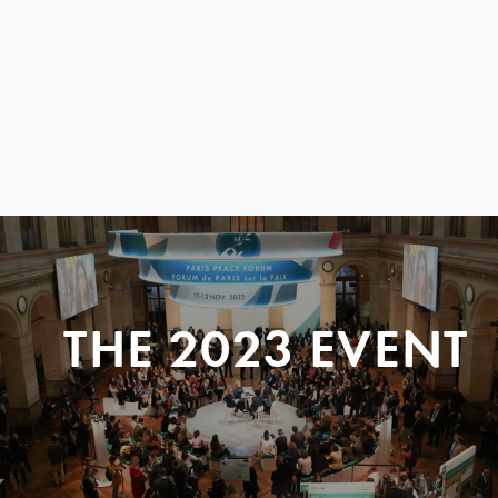
THE 2023 EVENT