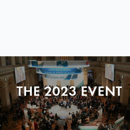
THE 2023 EVENT