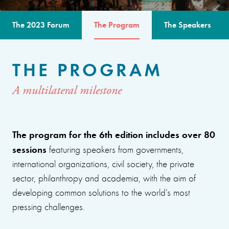
The 2023 Forum
The Program
The Speakers
THE PROGRAM
A multilateral milestone
The program for the 6th edition includes over 80
sessions
featuring speakers from governments,
international organizations, civil society, the private
sector, philanthropy and academia, with the aim of
developing common solutions to the world’s most
pressing challenges.