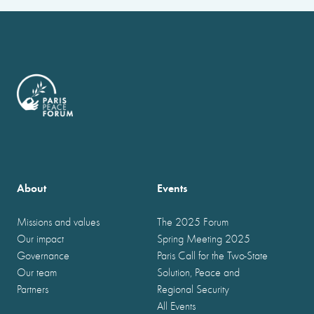
About
Events
Missions and values
The 2025 Forum
Our impact
Spring Meeting 2025
Governance
Paris Call for the Two-State
Our team
Solution, Peace and
Partners
Regional Security
All Events