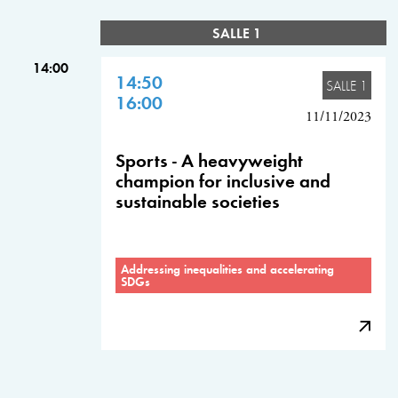
SALLE 1
14:00
14:50
SALLE 1
16:00
11/11/2023
Sports - A heavyweight
champion for inclusive and
sustainable societies
Addressing inequalities and accelerating
SDGs