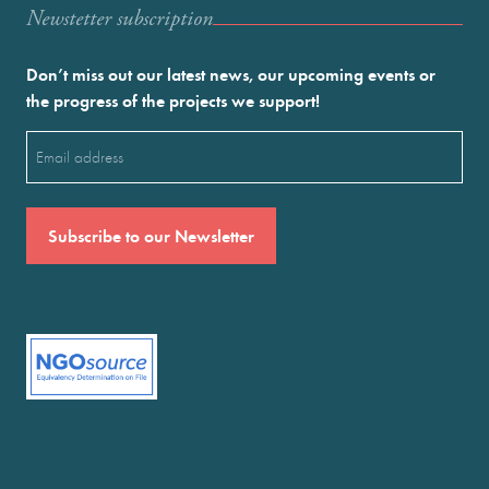
Newstetter subscription
Don’t miss out our latest news, our upcoming events or
the progress of the projects we support!
Email
(Required)