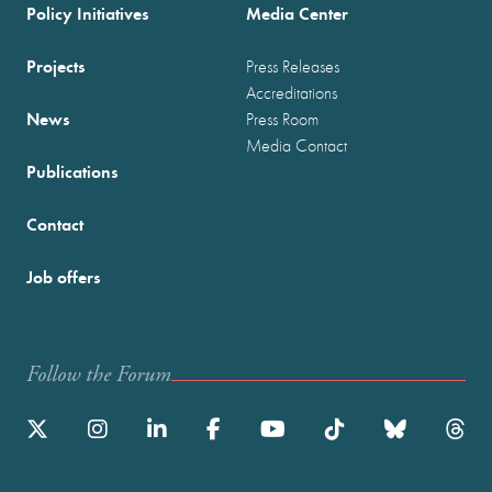
Policy Initiatives
Media Center
Projects
Press Releases
Accreditations
News
Press Room
Media Contact
Publications
Contact
Job offers
Follow the Forum