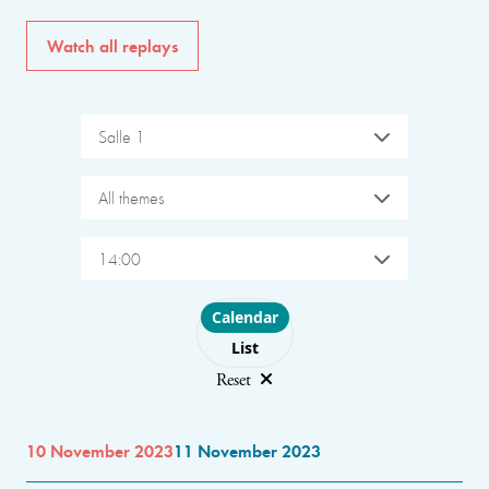
Watch all replays
Salle 1
All themes
14:00
Choose layout
Calendar
List
Reset
10 November 2023
11 November 2023