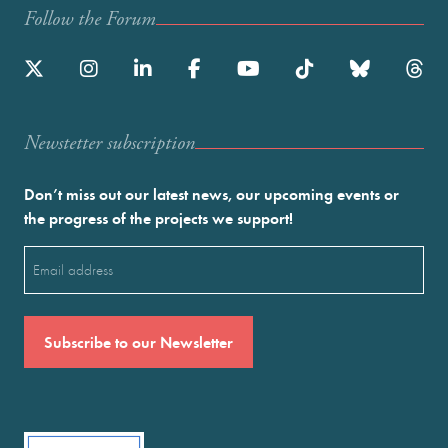
Follow the Forum
Newstetter subscription
Don’t miss out our latest news, our upcoming events or
the progress of the projects we support!
Email
(Required)