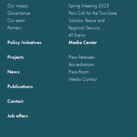
Our impact
Spring Meeting 2025
Governance
Paris Call for the Two-State
Our team
Solution, Peace and
Partners
Regional Security
All Events
Policy Initiatives
Media Center
Projects
Press Releases
Accreditations
News
Press Room
Media Contact
Publications
Contact
Job offers