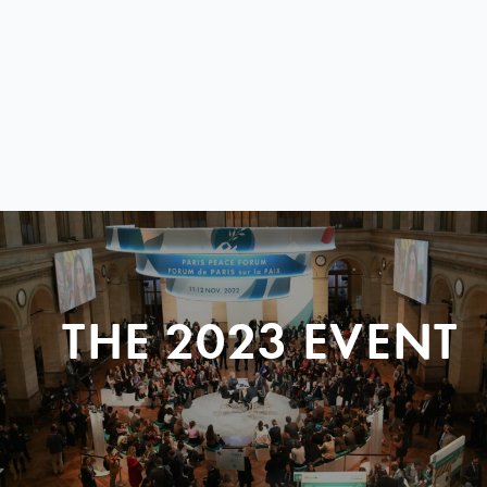
THE 2023 EVENT