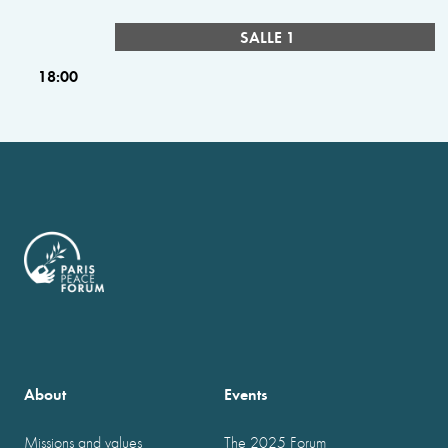
SALLE 1
18:00
About
Events
Missions and values
The 2025 Forum