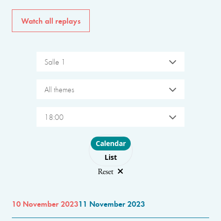
Watch all replays
Salle 1
All themes
18:00
Choose layout
Calendar
List
Reset
10 November 2023
11 November 2023