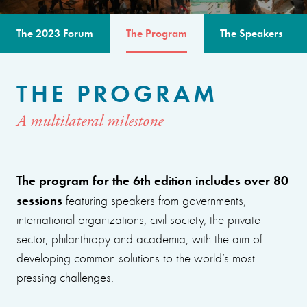
The 2023 Forum
The Program
The Speakers
THE PROGRAM
A multilateral milestone
The program for the 6th edition includes over 80
sessions
featuring speakers from governments,
international organizations, civil society, the private
sector, philanthropy and academia, with the aim of
developing common solutions to the world’s most
pressing challenges.