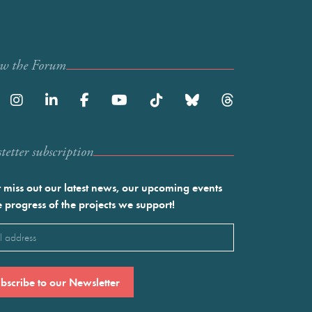
ow the Forum
etter subscription
 miss out our latest news, our upcoming events
e progress of the projects we support!
l
ired)