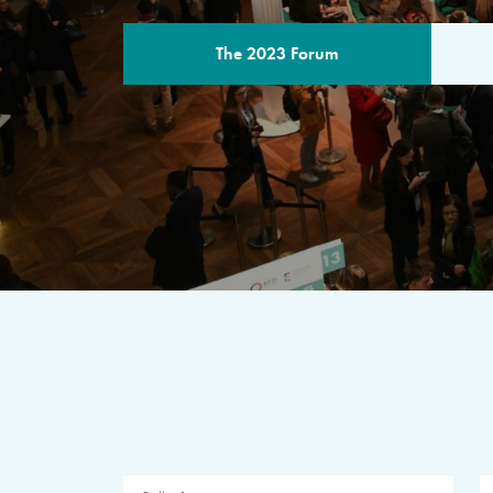
The 2023 Forum
THE PROGR
A multilateral milestone