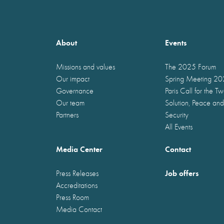
About
Events
Missions and values
The 2025 Forum
Our impact
Spring Meeting 2
Governance
Paris Call for the T
Our team
Solution, Peace and
Partners
Security
All Events
Media Center
Contact
Job offers
Press Releases
Accreditations
Press Room
Media Contact