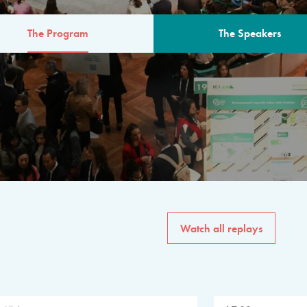
The Program
The Speakers
AM
The program for the 6th 
speakers from governments, in
private sector, philanthropy
common solutions to the worl
Watch all replays