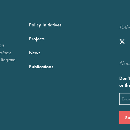
Policy Initiatives
Foll
Projects
025
News
wo-State
 Regional
Newst
Publications
Don’t
or th
Emai
(Requ