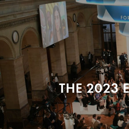
THE 2023 