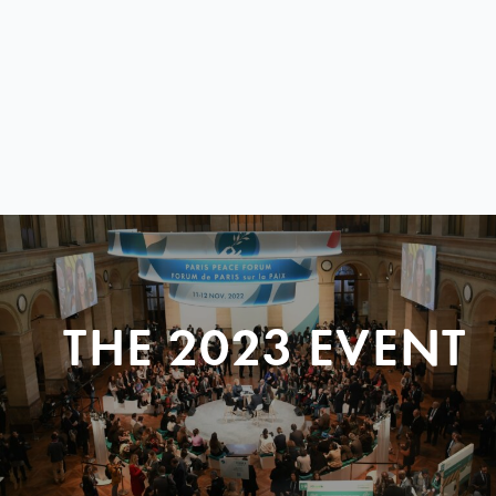
THE 2023 EVENT