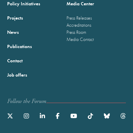
Policy Initiatives
Media Center
Projects
Press Releases
Accreditations
News
Press Room
Media Contact
Publications
Contact
Job offers
Follow the Forum