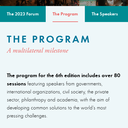
The 2023 Forum
The Program
The Speakers
THE PROGRAM
A multilateral milestone
The program for the 6th edition includes over 80
sessions
featuring speakers from governments,
international organizations, civil society, the private
sector, philanthropy and academia, with the aim of
developing common solutions to the world’s most
pressing challenges.