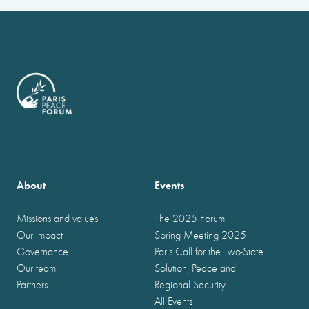
About
Events
Missions and values
The 2025 Forum
Our impact
Spring Meeting 2025
Governance
Paris Call for the Two-State
Our team
Solution, Peace and
Partners
Regional Security
All Events