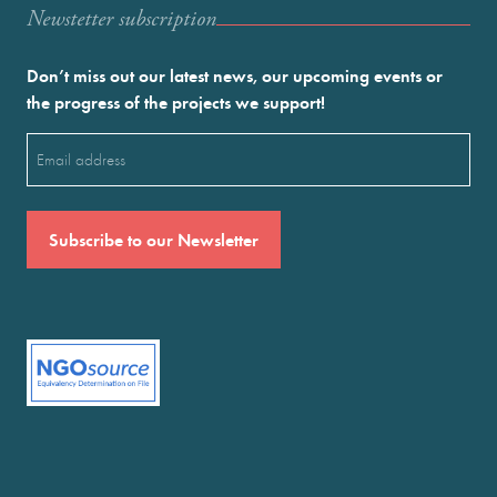
Newstetter subscription
Don’t miss out our latest news, our upcoming events or
the progress of the projects we support!
Email
(Required)