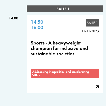
SALLE 1
14:00
14:50
SALLE 1
16:00
11/11/2023
Sports - A heavyweight
champion for inclusive and
sustainable societies
Addressing inequalities and accelerating
SDGs