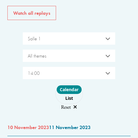
Watch all replays
Salle 1
All themes
14:00
Choose layout
Calendar
List
Reset
10 November 2023
11 November 2023