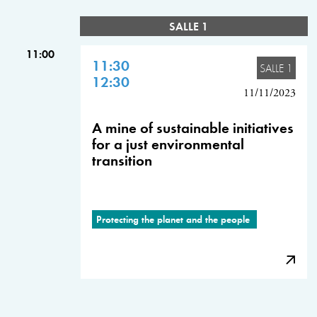
SALLE 1
11:00
11:30
SALLE 1
12:30
11/11/2023
A mine of sustainable initiatives
for a just environmental
transition
Protecting the planet and the people