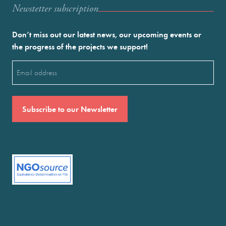
Newstetter subscription
Don’t miss out our latest news, our upcoming events or
the progress of the projects we support!
Email
(Required)