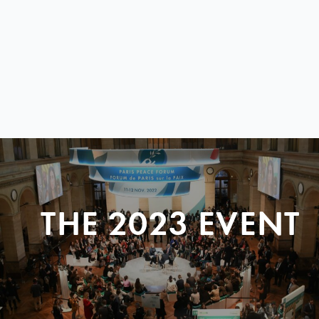
THE 2023 EVENT