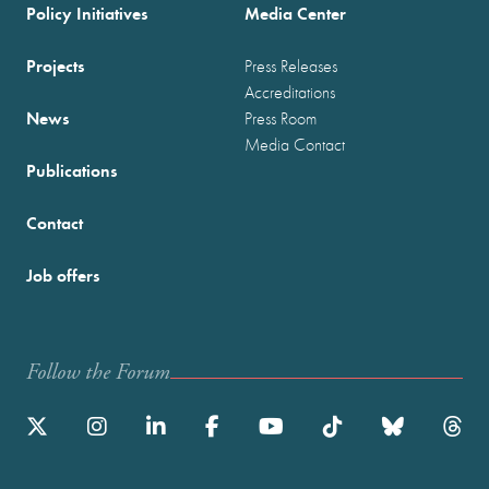
Policy Initiatives
Media Center
Projects
Press Releases
Accreditations
News
Press Room
Media Contact
Publications
Contact
Job offers
Follow the Forum