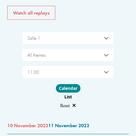
Watch all replays
Salle 1
All themes
11:00
Choose layout
Calendar
List
Reset
10 November 2023
11 November 2023