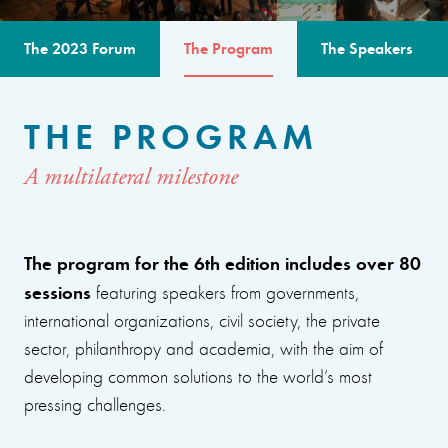
The 2023 Forum
The Program
The Speakers
THE PROGRAM
A multilateral milestone
The program for the 6th edition includes over 80
sessions
featuring speakers from governments,
international organizations, civil society, the private
sector, philanthropy and academia, with the aim of
developing common solutions to the world’s most
pressing challenges.