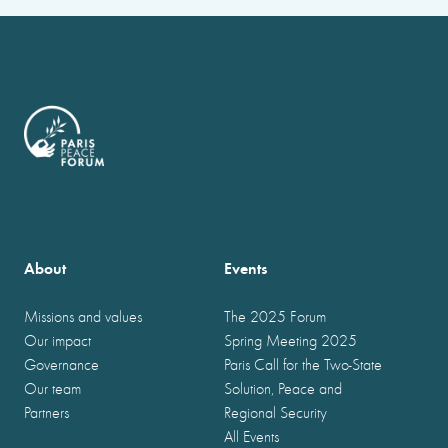
About
Events
Missions and values
The 2025 Forum
Our impact
Spring Meeting 2025
Governance
Paris Call for the Two-State
Our team
Solution, Peace and
Partners
Regional Security
All Events