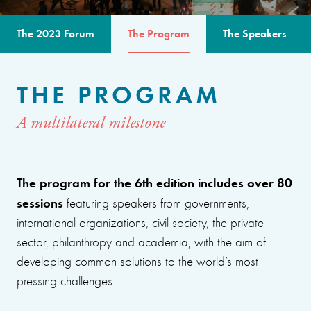
The 2023 Forum
The Program
The Speakers
THE PROGRAM
A multilateral milestone
The program for the 6th edition includes over 80
sessions
featuring speakers from governments,
international organizations, civil society, the private
sector, philanthropy and academia, with the aim of
developing common solutions to the world’s most
pressing challenges.