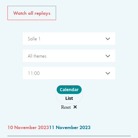
Watch all replays
Salle 1
All themes
11:00
Choose layout
Calendar
List
Reset
10 November 2023
11 November 2023