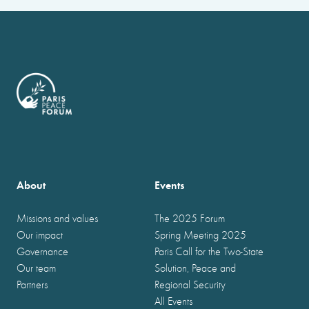
About
Events
Missions and values
The 2025 Forum
Our impact
Spring Meeting 2025
Governance
Paris Call for the Two-State
Our team
Solution, Peace and
Partners
Regional Security
All Events