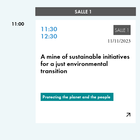
SALLE 1
11:00
11:30
SALLE 1
12:30
11/11/2023
A mine of sustainable initiatives
for a just environmental
transition
Protecting the planet and the people