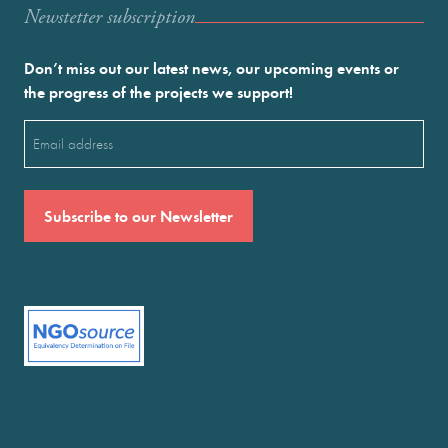
Newstetter subscription
Don’t miss out our latest news, our upcoming events or
the progress of the projects we support!
Email
(Required)