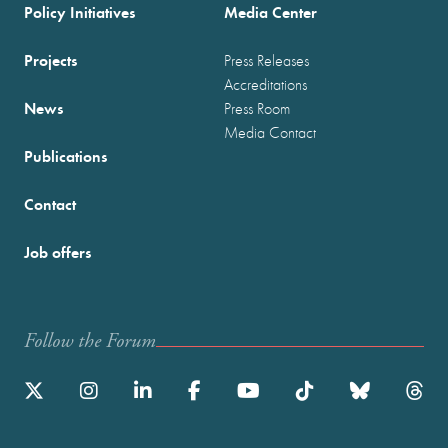
Policy Initiatives
Media Center
Projects
Press Releases
Accreditations
News
Press Room
Media Contact
Publications
Contact
Job offers
Follow the Forum