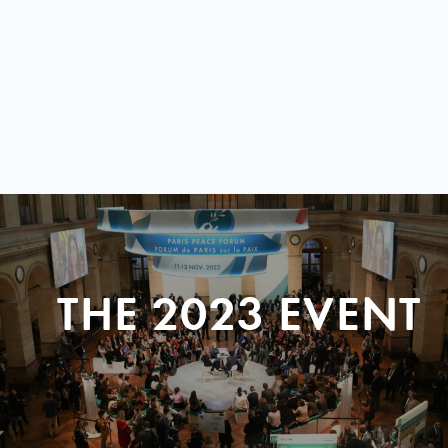
THE 2023 EVENT