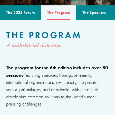
The 2023 Forum
The Program
The Speakers
THE PROGRAM
A multilateral milestone
The program for the 6th edition includes over 80
sessions
featuring speakers from governments,
international organizations, civil society, the private
sector, philanthropy and academia, with the aim of
developing common solutions to the world’s most
pressing challenges.