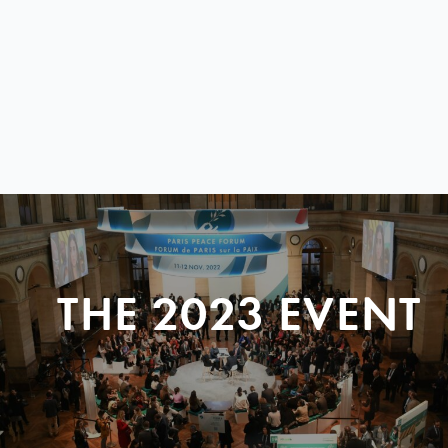
THE 2023 EVENT