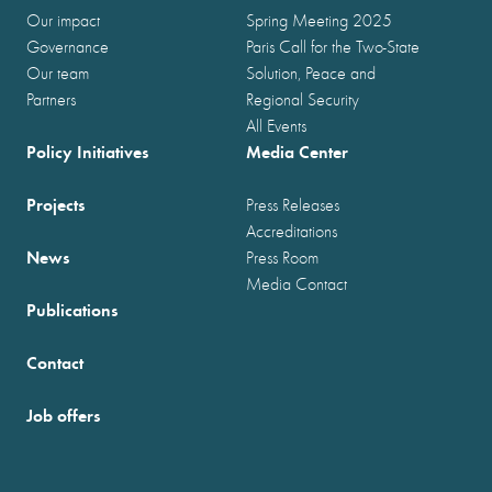
Our impact
Spring Meeting 2025
Governance
Paris Call for the Two-State
Our team
Solution, Peace and
Partners
Regional Security
All Events
Policy Initiatives
Media Center
Projects
Press Releases
Accreditations
News
Press Room
Media Contact
Publications
Contact
Job offers