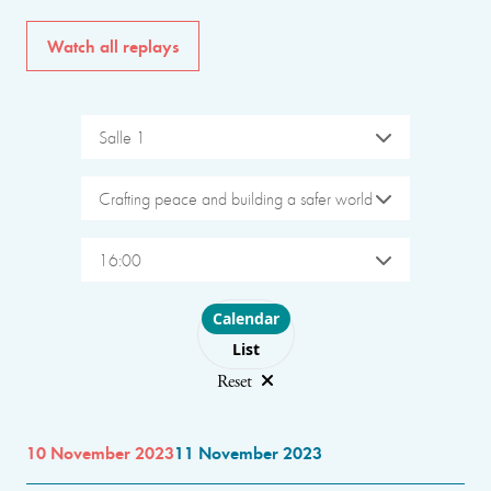
Watch all replays
Salle 1
Crafting peace and building a safer world
16:00
Choose layout
Calendar
List
Reset
10 November 2023
11 November 2023