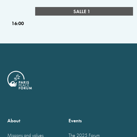
SALLE 1
16:00
About
Events
Missions and values
The 2025 Forum