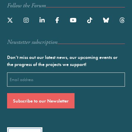
Follow the Forum
Newstetter subscription
Don’t miss out our latest news, our upcoming events or
the progress of the projects we support!
Email
(Required)