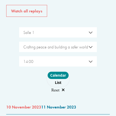
Watch all replays
Salle 1
Crafting peace and building a safer world
14:00
Choose layout
Calendar
List
Reset
10 November 2023
11 November 2023