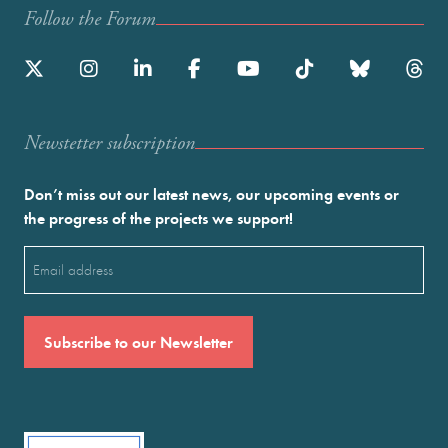
Follow the Forum
Newstetter subscription
Don’t miss out our latest news, our upcoming events or
the progress of the projects we support!
Email
(Required)