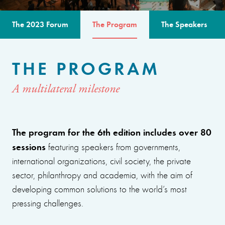
The 2023 Forum
The Program
The Speakers
THE PROGRAM
A multilateral milestone
The program for the 6th edition includes over 80
sessions
featuring speakers from governments,
international organizations, civil society, the private
sector, philanthropy and academia, with the aim of
developing common solutions to the world’s most
pressing challenges.