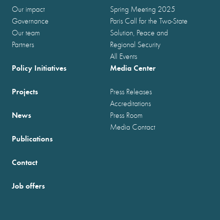
Our impact
Spring Meeting 2025
Governance
Paris Call for the Two-State
Our team
Solution, Peace and
Partners
Regional Security
All Events
Policy Initiatives
Media Center
Projects
Press Releases
Accreditations
News
Press Room
Media Contact
Publications
Contact
Job offers