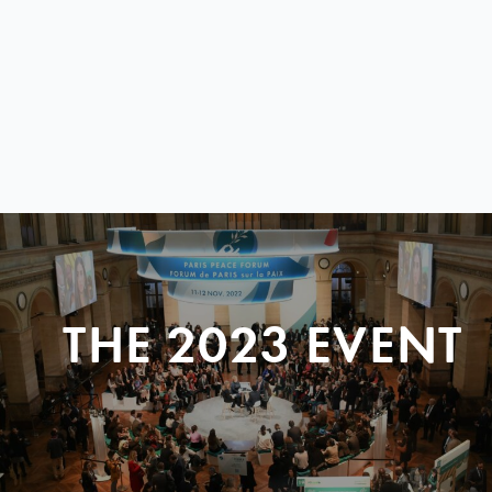
THE 2023 EVENT