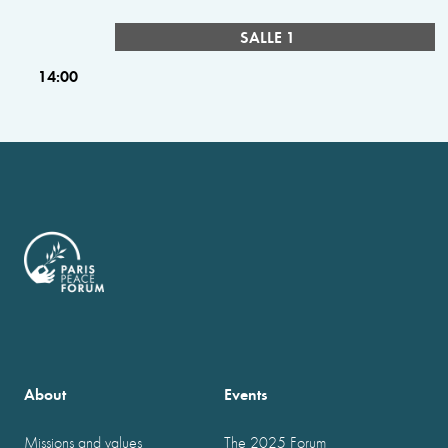
SALLE 1
14:00
About
Events
Missions and values
The 2025 Forum