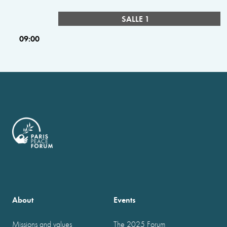
SALLE 1
09:00
About
Events
Missions and values
The 2025 Forum