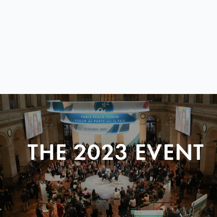
THE 2023 EVENT