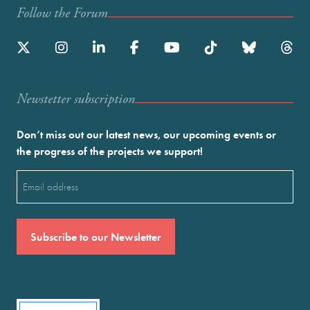
Follow the Forum
Newstetter subscription
Don’t miss out our latest news, our upcoming events or
the progress of the projects we support!
Email
(Required)