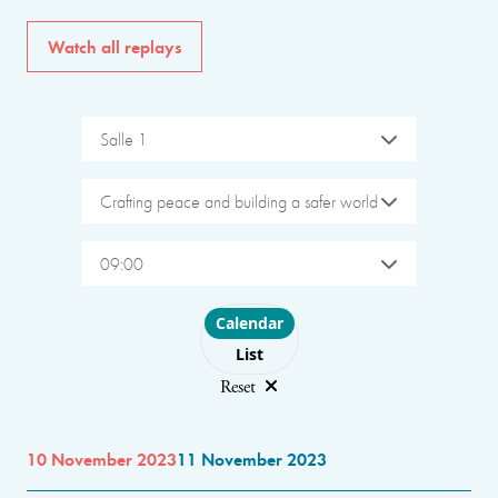
Watch all replays
Salle 1
Crafting peace and building a safer world
09:00
Choose layout
Calendar
List
Reset
10 November 2023
11 November 2023