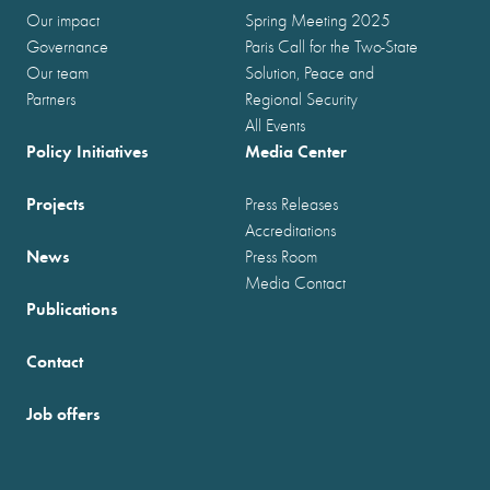
Our impact
Spring Meeting 2025
Governance
Paris Call for the Two-State
Our team
Solution, Peace and
Partners
Regional Security
All Events
Policy Initiatives
Media Center
Projects
Press Releases
Accreditations
News
Press Room
Media Contact
Publications
Contact
Job offers