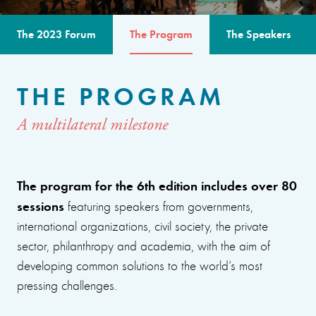
The 2023 Forum
The Program
The Speakers
THE PROGRAM
A multilateral milestone
The program for the 6th edition includes over 80
sessions
featuring speakers from governments,
international organizations, civil society, the private
sector, philanthropy and academia, with the aim of
developing common solutions to the world’s most
pressing challenges.