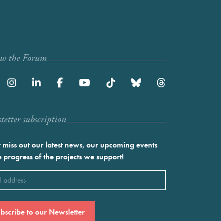
ow the Forum
etter subscription
 miss out our latest news, our upcoming events
e progress of the projects we support!
l
ired)