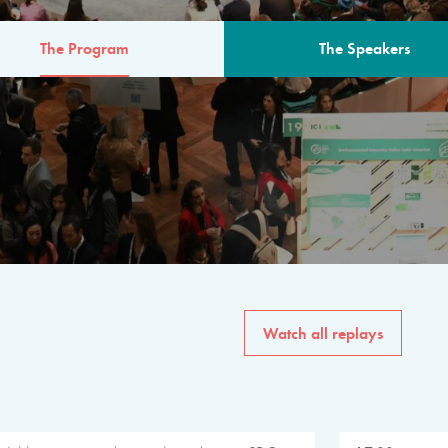
The Program
The Speakers
AM
The program for the 6th 
speakers from governments, in
private sector, philanthropy
common solutions to the worl
Watch all replays