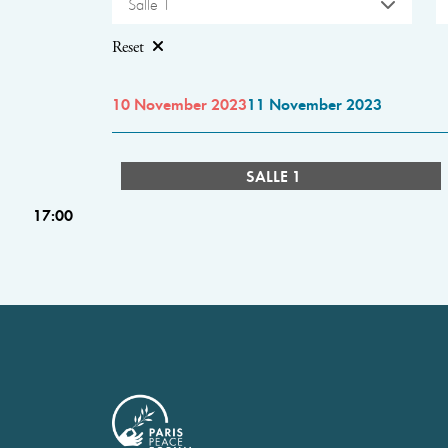
Salle 1
Reset
10 November 2023
11 November 2023
SALLE 1
17:00