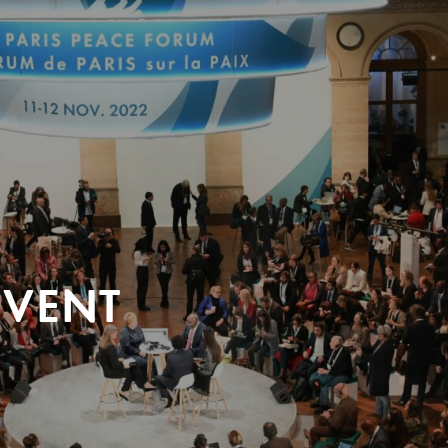
EVENT