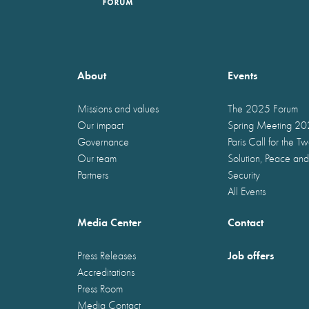
About
Events
Missions and values
The 2025 Forum
Our impact
Spring Meeting 2
Governance
Paris Call for the T
Our team
Solution, Peace and
Partners
Security
All Events
Media Center
Contact
Job offers
Press Releases
Accreditations
Press Room
Media Contact