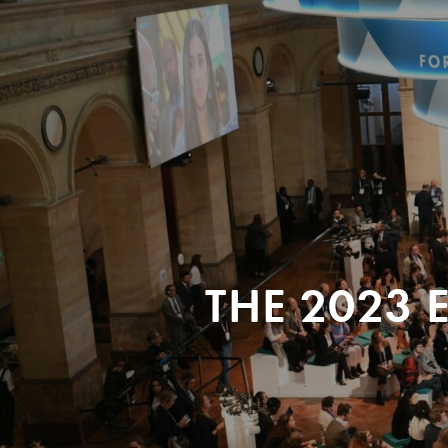
THE 2023 