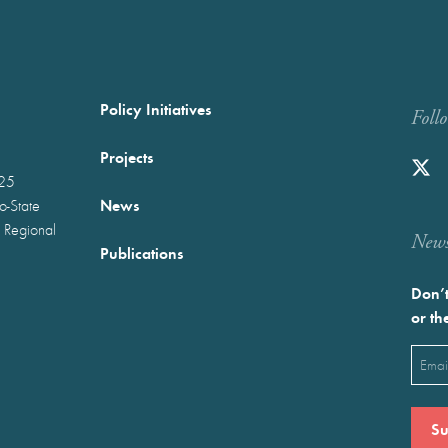
Policy Initiatives
Foll
Projects
025
News
wo-State
 Regional
Newst
Publications
Don’t
or th
Emai
(Requ