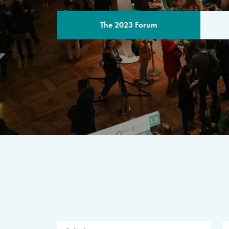
The 2023 Forum
THE PROGR
A multilateral milestone