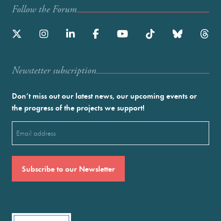
Follow the Forum
Newstetter subscription
Don’t miss out our latest news, our upcoming events or
the progress of the projects we support!
Email
(Required)