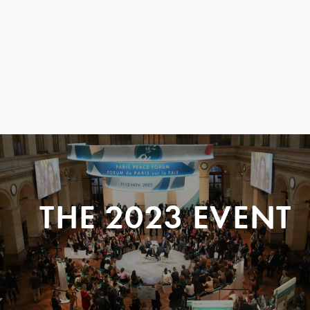
THE 2023 EVENT