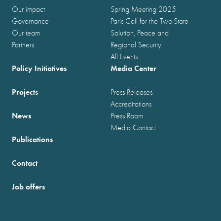
Our impact
Spring Meeting 2025
Governance
Paris Call for the Two-State
Our team
Solution, Peace and
Partners
Regional Security
All Events
Policy Initiatives
Media Center
Projects
Press Releases
Accreditations
News
Press Room
Media Contact
Publications
Contact
Job offers