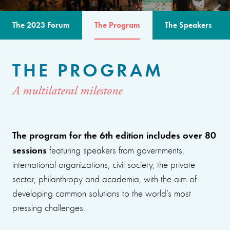
The 2023 Forum
The Program
The Speakers
THE PROGRAM
A multilateral milestone
The program for the 6th edition includes over 80
sessions
featuring speakers from governments,
international organizations, civil society, the private
sector, philanthropy and academia, with the aim of
developing common solutions to the world’s most
pressing challenges.