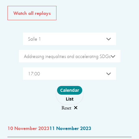
Watch all replays
Salle 1
Addressing inequalities and accelerating SDGs
17:00
Choose layout
Calendar
List
Reset
10 November 2023
11 November 2023