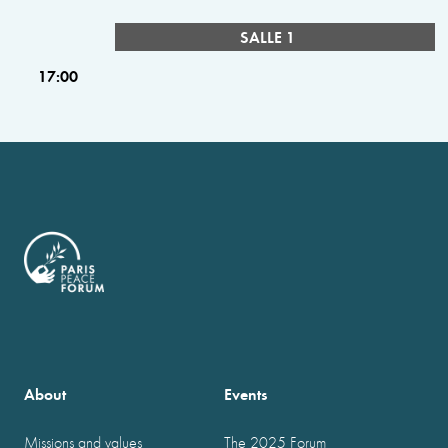
SALLE 1
17:00
About
Events
Missions and values
The 2025 Forum