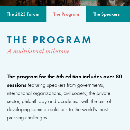
The 2023 Forum
The Program
The Speakers
THE PROGRAM
A multilateral milestone
The program for the 6th edition includes over 80
sessions
featuring speakers from governments,
international organizations, civil society, the private
sector, philanthropy and academia, with the aim of
developing common solutions to the world’s most
pressing challenges.