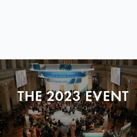
THE 2023 EVENT