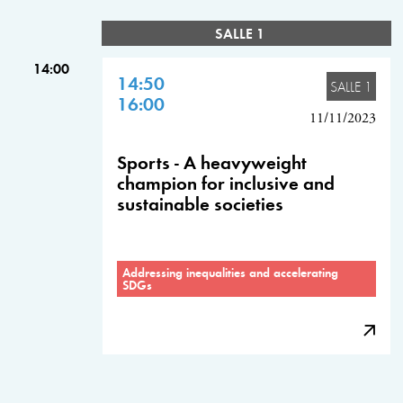
SALLE 1
14:00
14:50
SALLE 1
16:00
11/11/2023
Sports - A heavyweight
champion for inclusive and
sustainable societies
Addressing inequalities and accelerating
SDGs