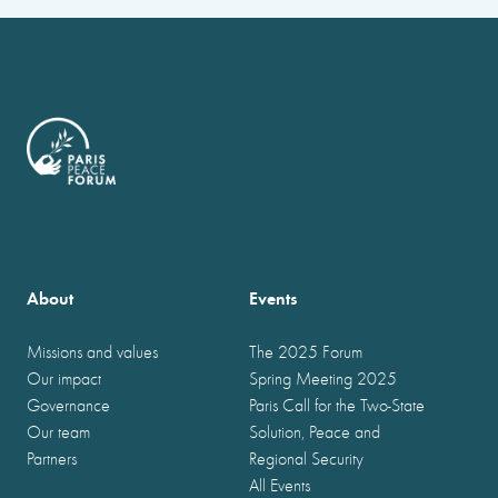
About
Events
Missions and values
The 2025 Forum
Our impact
Spring Meeting 2025
Governance
Paris Call for the Two-State
Our team
Solution, Peace and
Partners
Regional Security
All Events