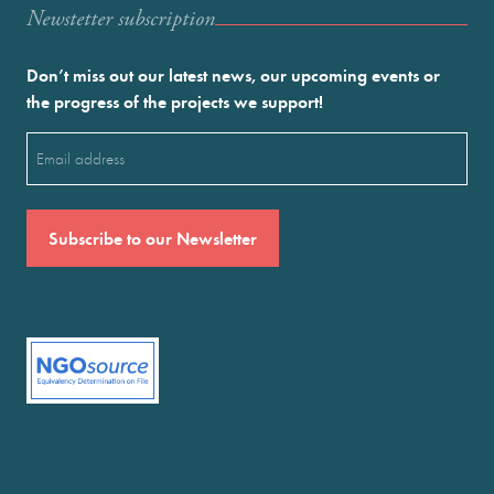
Newstetter subscription
Don’t miss out our latest news, our upcoming events or
the progress of the projects we support!
Email
(Required)