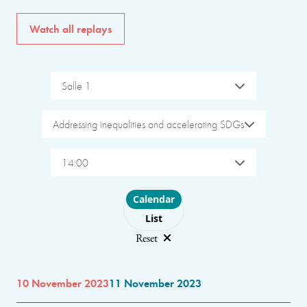
Watch all replays
Salle 1
Addressing inequalities and accelerating SDGs
14:00
Choose layout
Calendar
List
Reset
10 November 2023
11 November 2023