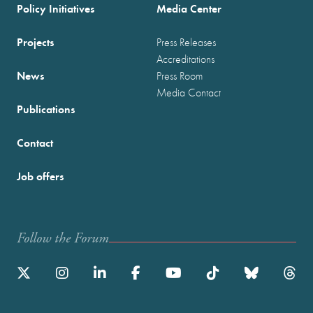
Policy Initiatives
Media Center
Projects
Press Releases
Accreditations
News
Press Room
Media Contact
Publications
Contact
Job offers
Follow the Forum