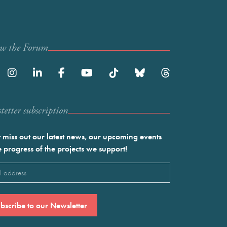
ow the Forum
etter subscription
 miss out our latest news, our upcoming events
e progress of the projects we support!
l
ired)