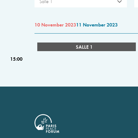
Salle 1
10 November 2023
11 November 2023
SALLE 1
15:00