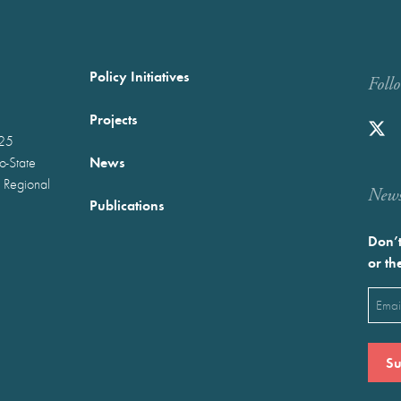
Policy Initiatives
Foll
Projects
025
News
wo-State
 Regional
Newst
Publications
Don’t
or th
Emai
(Requ