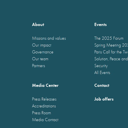
About
Events
Missions and values
The 2025 Forum
Our impact
Spring Meeting 2
Governance
Paris Call for the T
Our team
Solution, Peace and
Partners
Security
All Events
Media Center
Contact
Job offers
Press Releases
Accreditations
Press Room
Media Contact