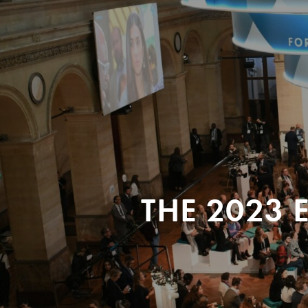
THE 2023 