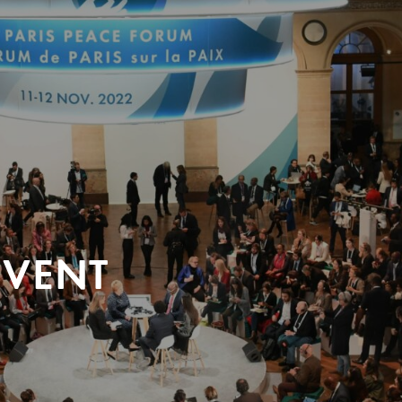
EVENT