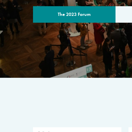
The 2023 Forum
THE PROGR
A multilateral milestone