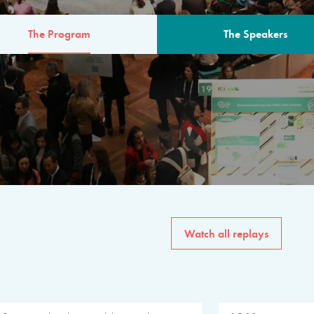
The Program
The Speakers
AM
The program for the 6th 
speakers from governments, in
private sector, philanthropy
common solutions to the worl
Watch all replays