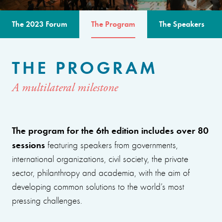
The 2023 Forum
The Program
The Speakers
THE PROGRAM
A multilateral milestone
The program for the 6th edition includes over 80
sessions
featuring speakers from governments,
international organizations, civil society, the private
sector, philanthropy and academia, with the aim of
developing common solutions to the world’s most
pressing challenges.