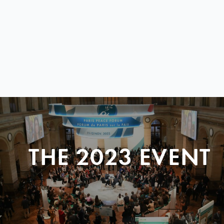
THE 2023 EVENT