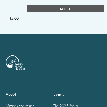
SALLE 1
15:00
About
Events
Missions and values
The 2025 Forum