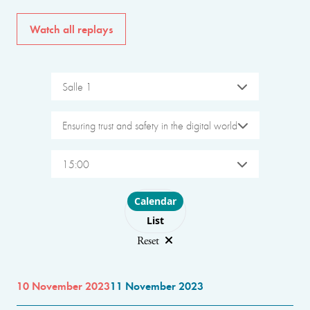
Watch all replays
Salle 1
Ensuring trust and safety in the digital world
15:00
Choose layout
Calendar
List
Reset
10 November 2023
11 November 2023