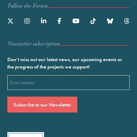
Follow the Forum
Newstetter subscription
Don’t miss out our latest news, our upcoming events or
the progress of the projects we support!
Email
(Required)