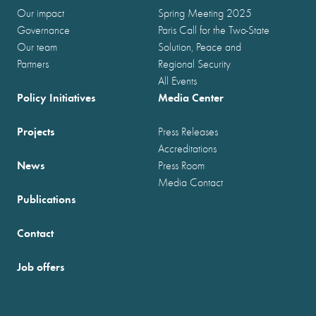
Our impact
Spring Meeting 2025
Governance
Paris Call for the Two-State
Our team
Solution, Peace and
Partners
Regional Security
All Events
Policy Initiatives
Media Center
Projects
Press Releases
Accreditations
News
Press Room
Media Contact
Publications
Contact
Job offers