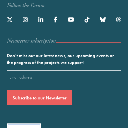
Follow the Forum
Newstetter subscription
Don’t miss out our latest news, our upcoming events or
the progress of the projects we support!
Email
(Required)