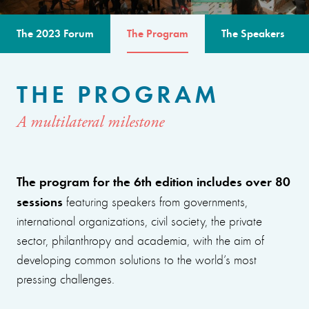
The 2023 Forum
The Program
The Speakers
THE PROGRAM
A multilateral milestone
The program for the 6th edition includes over 80
sessions
featuring speakers from governments,
international organizations, civil society, the private
sector, philanthropy and academia, with the aim of
developing common solutions to the world’s most
pressing challenges.