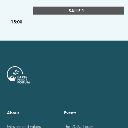
SALLE 1
15:00
About
Events
Missions and values
The 2025 Forum