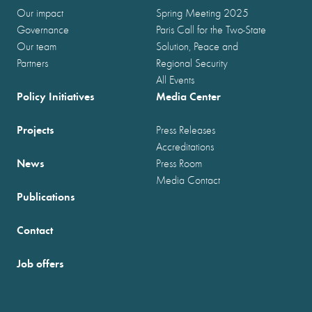
Our impact
Spring Meeting 2025
Governance
Paris Call for the Two-State
Our team
Solution, Peace and
Partners
Regional Security
All Events
Policy Initiatives
Media Center
Projects
Press Releases
Accreditations
News
Press Room
Media Contact
Publications
Contact
Job offers