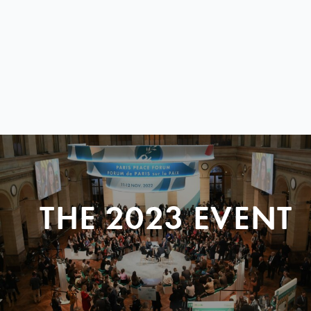
THE 2023 EVENT