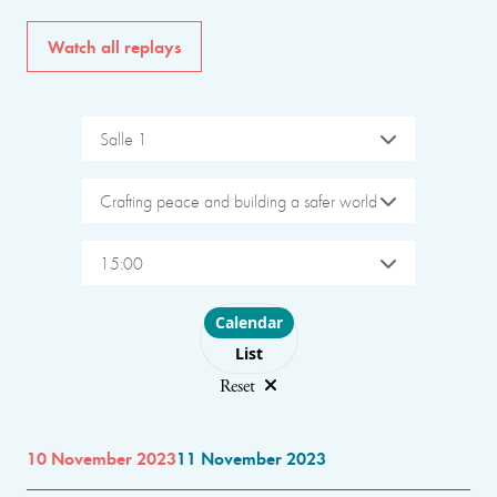
Watch all replays
Salle 1
Crafting peace and building a safer world
15:00
Choose layout
Calendar
List
Reset
10 November 2023
11 November 2023