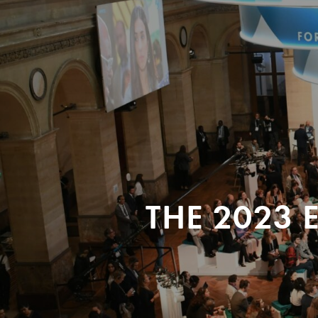
THE 2023 