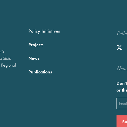
Policy Initiatives
Foll
Projects
025
News
wo-State
 Regional
Newst
Publications
Don’t
or th
Emai
(Requ