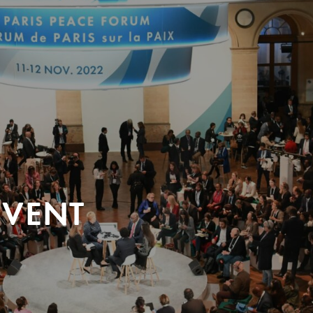
EVENT