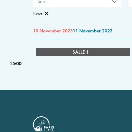
Salle 1
Reset
10 November 2023
11 November 2023
SALLE 1
15:00