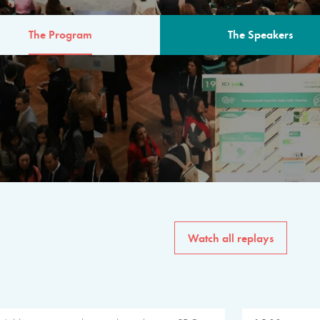
The Program
The Speakers
AM
The program for the 6th 
speakers from governments, in
private sector, philanthropy
common solutions to the worl
Watch all replays