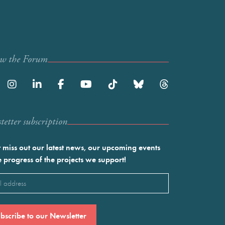
ow the Forum
etter subscription
 miss out our latest news, our upcoming events
e progress of the projects we support!
l
ired)