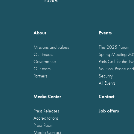
About
Events
Missions and values
The 2025 Forum
Our impact
Spring Meeting 2
Governance
Paris Call for the T
Our team
Solution, Peace and
Partners
Security
All Events
Media Center
Contact
Job offers
Press Releases
Accreditations
Press Room
Media Contact