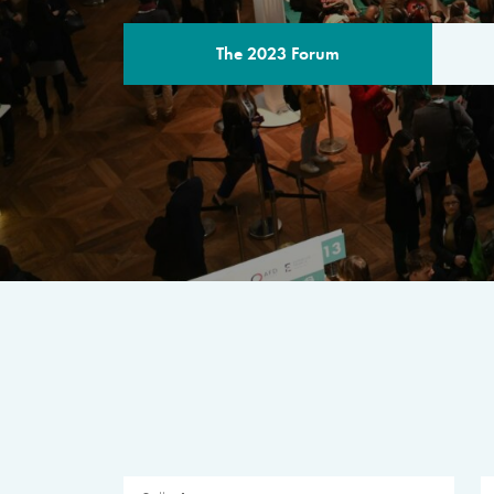
The 2023 Forum
THE PROGR
A multilateral milestone