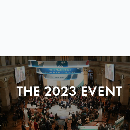
THE 2023 EVENT