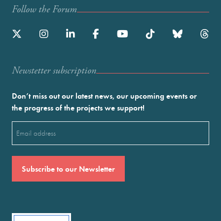
Follow the Forum
Newstetter subscription
Don’t miss out our latest news, our upcoming events or
the progress of the projects we support!
Email
(Required)