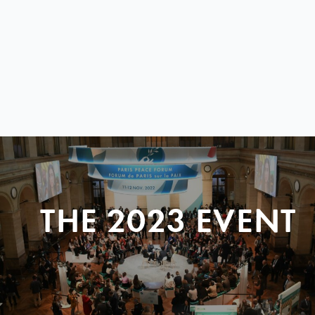
THE 2023 EVENT