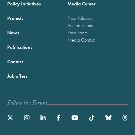
Policy Initiatives
Media Center
Projects
Press Releases
Accreditations
News
Press Room
Media Contact
Publications
Contact
Job offers
Follow the Forum