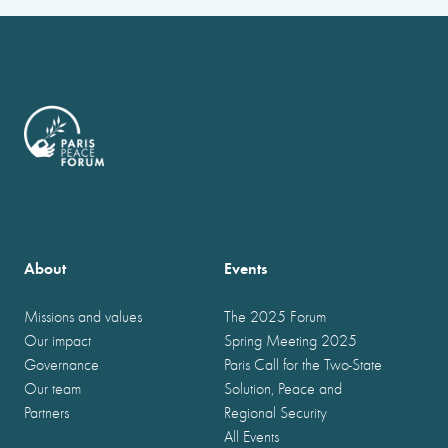
About
Events
Missions and values
The 2025 Forum
Our impact
Spring Meeting 2025
Governance
Paris Call for the Two-State
Our team
Solution, Peace and
Partners
Regional Security
All Events