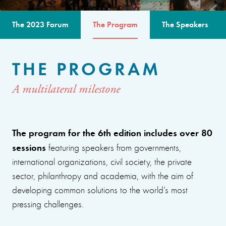
The 2023 Forum
The Program
The Speakers
THE PROGRAM
A multilateral milestone
The program for the 6th edition includes over 80
sessions
featuring speakers from governments,
international organizations, civil society, the private
sector, philanthropy and academia, with the aim of
developing common solutions to the world’s most
pressing challenges.