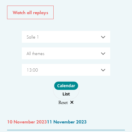
Watch all replays
Salle 1
All themes
13:00
Choose layout
Calendar
List
Reset
10 November 2023
11 November 2023