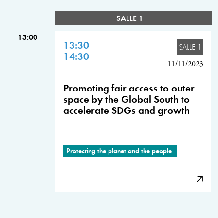
SALLE 1
13:00
13:30
SALLE 1
14:30
11/11/2023
Promoting fair access to outer
space by the Global South to
accelerate SDGs and growth
Protecting the planet and the people