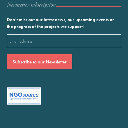
Newstetter subscription
Don’t miss out our latest news, our upcoming events or
the progress of the projects we support!
Email
(Required)