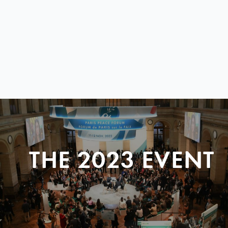
THE 2023 EVENT