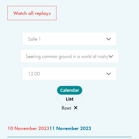
Watch all replays
Salle 1
Seeking common ground in a world of rivalry
12:00
Choose layout
Calendar
List
Reset
10 November 2023
11 November 2023