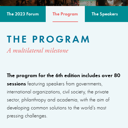
The 2023 Forum
The Program
The Speakers
THE PROGRAM
A multilateral milestone
The program for the 6th edition includes over 80
sessions
featuring speakers from governments,
international organizations, civil society, the private
sector, philanthropy and academia, with the aim of
developing common solutions to the world’s most
pressing challenges.