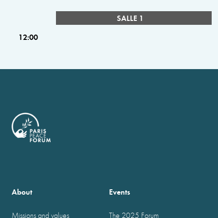
SALLE 1
12:00
About
Events
Missions and values
The 2025 Forum