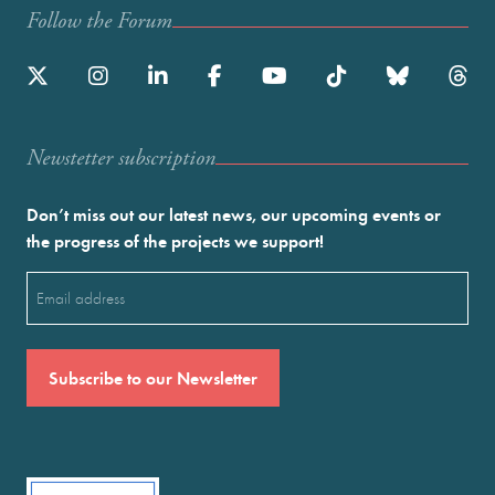
Follow the Forum
Newstetter subscription
Don’t miss out our latest news, our upcoming events or
the progress of the projects we support!
Email
(Required)