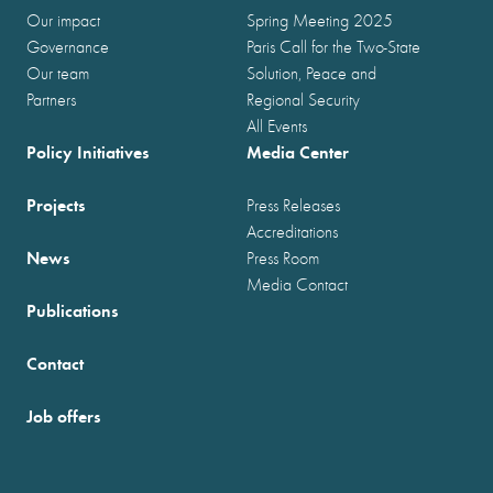
Our impact
Spring Meeting 2025
Governance
Paris Call for the Two-State
Our team
Solution, Peace and
Partners
Regional Security
All Events
Policy Initiatives
Media Center
Projects
Press Releases
Accreditations
News
Press Room
Media Contact
Publications
Contact
Job offers