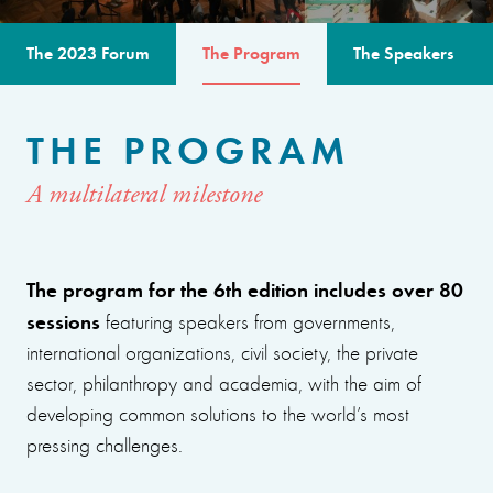
The 2023 Forum
The Program
The Speakers
THE PROGRAM
A multilateral milestone
The program for the 6th edition includes over 80
sessions
featuring speakers from governments,
international organizations, civil society, the private
sector, philanthropy and academia, with the aim of
developing common solutions to the world’s most
pressing challenges.