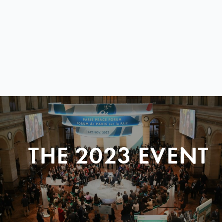
THE 2023 EVENT