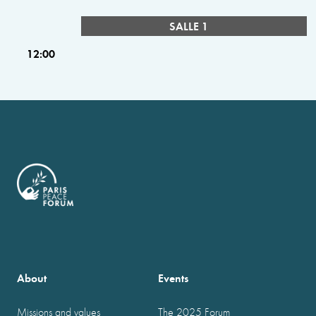
SALLE 1
12:00
About
Events
Missions and values
The 2025 Forum