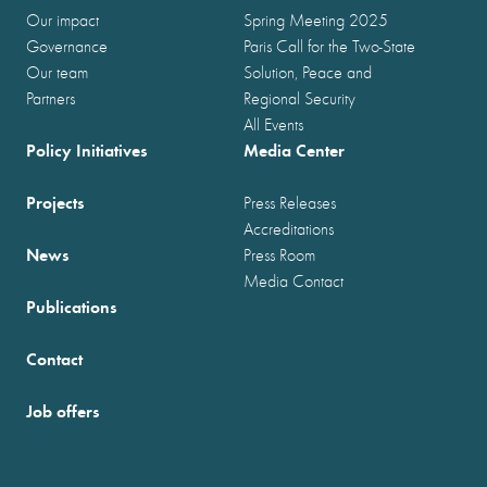
Our impact
Spring Meeting 2025
Governance
Paris Call for the Two-State
Our team
Solution, Peace and
Partners
Regional Security
All Events
Policy Initiatives
Media Center
Projects
Press Releases
Accreditations
News
Press Room
Media Contact
Publications
Contact
Job offers