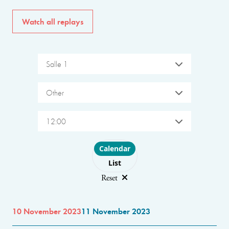
Watch all replays
Salle 1
Other
12:00
Choose layout
Calendar
List
Reset
10 November 2023
11 November 2023