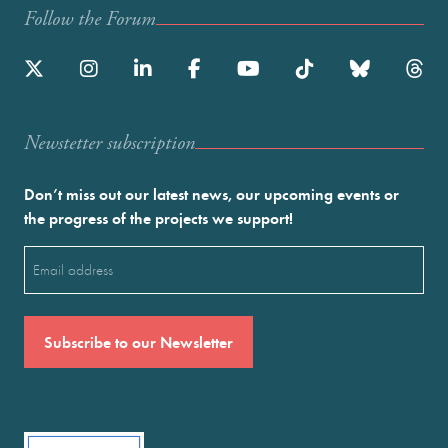
Follow the Forum
Newstetter subscription
Don’t miss out our latest news, our upcoming events or
the progress of the projects we support!
Email
(Required)