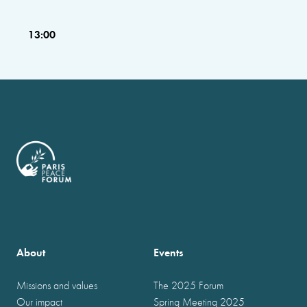
13:00
About
Events
Missions and values
The 2025 Forum
Our impact
Spring Meeting 2025