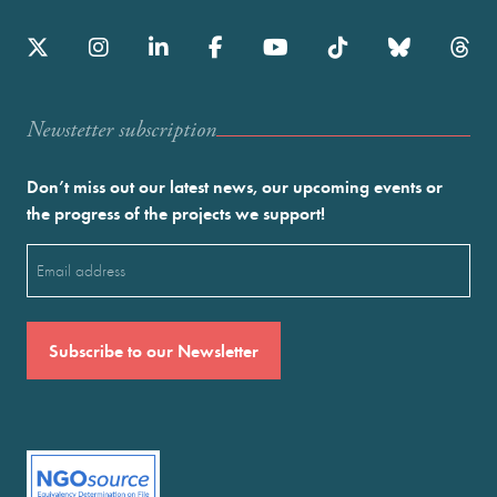
Newstetter subscription
Don’t miss out our latest news, our upcoming events or
the progress of the projects we support!
Email
(Required)