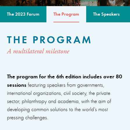
The 2023 Forum
The Program
The Speakers
THE PROGRAM
A multilateral milestone
The program for the 6th edition includes over 80
sessions
featuring speakers from governments,
international organizations, civil society, the private
sector, philanthropy and academia, with the aim of
developing common solutions to the world’s most
pressing challenges.