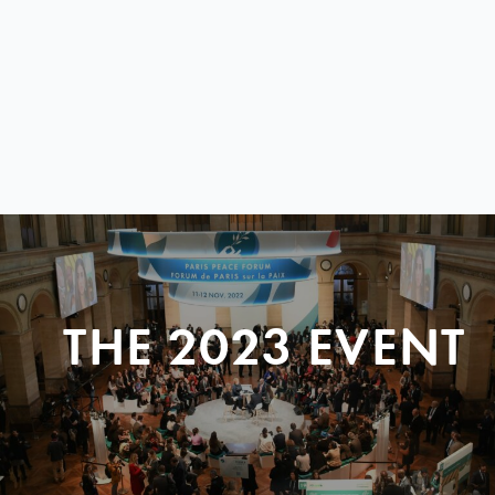
THE 2023 EVENT