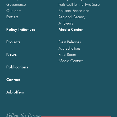
Governance
Paris Call for the Two-State
Our team
Solution, Peace and
Partners
Regional Security
All Events
Policy Initiatives
Media Center
Projects
Press Releases
Accreditations
News
Press Room
Media Contact
Publications
Contact
Job offers
Follow the Forum