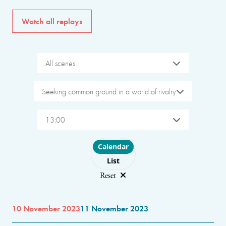
Watch all replays
All scenes
Seeking common ground in a world of rivalry
13:00
Choose layout
Calendar
List
Reset
10 November 2023
11 November 2023