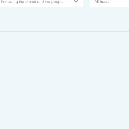
Protecting the planet and the people
All hours