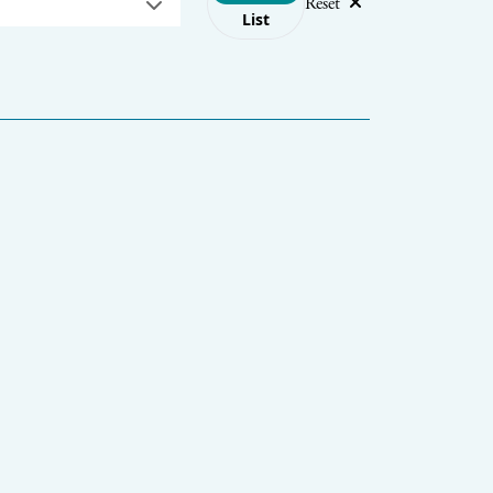
Reset
List