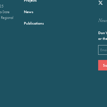
Projects
025
News
wo-State
 Regional
Newst
Publications
Don’t
or th
Emai
(Requ