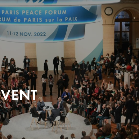
EVENT