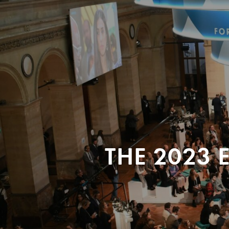
THE 2023 