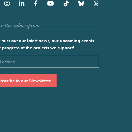
etter subscription
 miss out our latest news, our upcoming events
e progress of the projects we support!
l
ired)