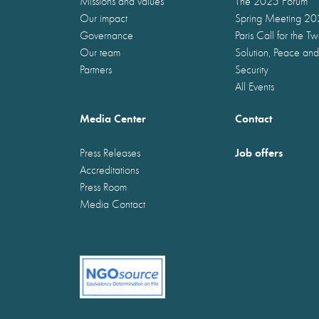
Missions and values
The 2025 Forum
Our impact
Spring Meeting 2
Governance
Paris Call for the T
Our team
Solution, Peace and
Partners
Security
All Events
Media Center
Contact
Job offers
Press Releases
Accreditations
Press Room
Media Contact