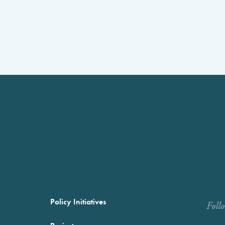
Policy Initiatives
Foll