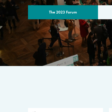
The 2023 Forum
THE PROGR
A multilateral milestone