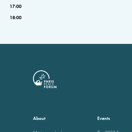
17:00
18:00
About
Events